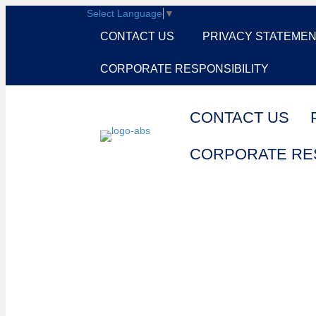
Select Language
▼
CONTACT US
PRIVACY STATEME
CORPORATE RESPONSIBILITY
CONTACT US
CORPORATE RES
Cart