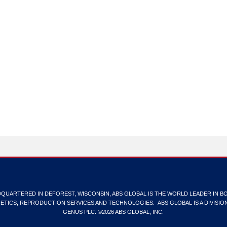
QUARTERED IN DEFOREST, WISCONSIN, ABS GLOBAL IS THE WORLD LEADER IN B
ETICS, REPRODUCTION SERVICES AND TECHNOLOGIES. ABS GLOBAL IS A DIVISIO
GENUS PLC. ©2026 ABS GLOBAL, INC.