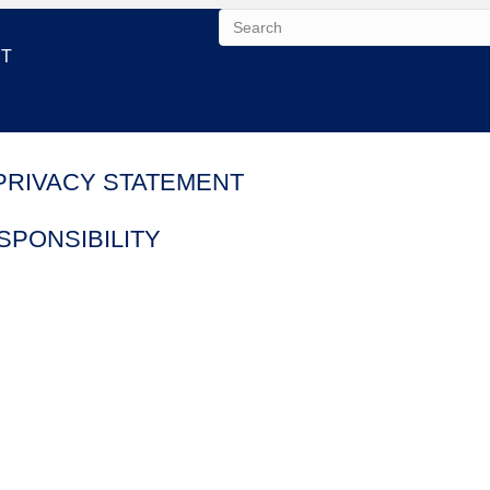
NT
PRIVACY STATEMENT
PONSIBILITY