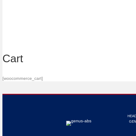
Cart
[woocommerce_cart]
HEAD
GEN