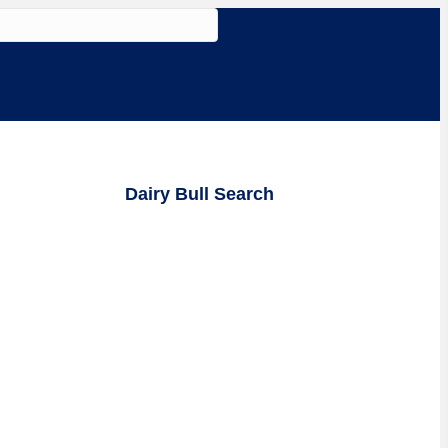
Dairy Bull Search