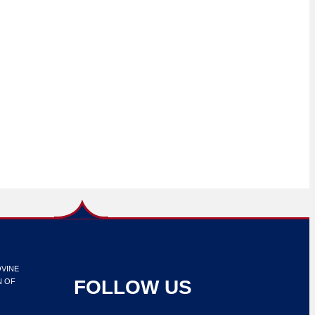
OVINE
FOLLOW US
N OF