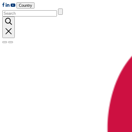
Country