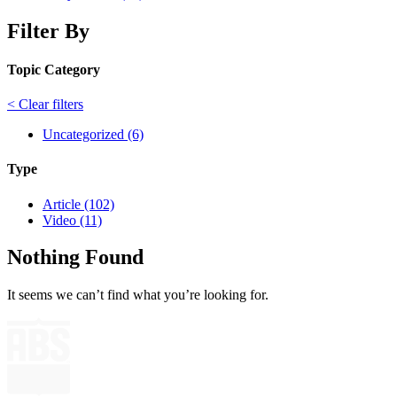
Filter By
Topic Category
< Clear filters
Uncategorized (6)
Type
Article (102)
Video (11)
Nothing Found
It seems we can’t find what you’re looking for.