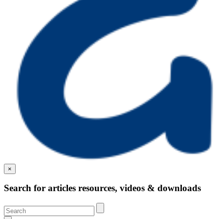
×
Search for articles resources, videos & downloads