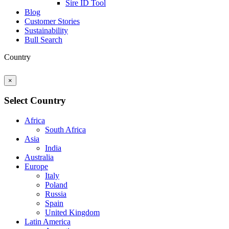
Sire ID Tool
Blog
Customer Stories
Sustainability
Bull Search
Country
×
Select Country
Africa
South Africa
Asia
India
Australia
Europe
Italy
Poland
Russia
Spain
United Kingdom
Latin America