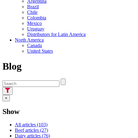
Argentina
Brazil
Chile
Colombia
Mexico
Uruguay
Distributors for Latin America
North America
Canada
United States
Blog
×
Show
All articles (103)
Beef articles (27)
Dairy articles (76)