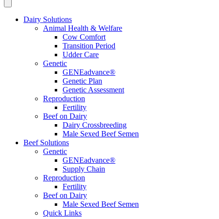
Dairy Solutions
Animal Health & Welfare
Cow Comfort
Transition Period
Udder Care
Genetic
GENEadvance®
Genetic Plan
Genetic Assessment
Reproduction
Fertility
Beef on Dairy
Dairy Crossbreeding
Male Sexed Beef Semen
Beef Solutions
Genetic
GENEadvance®
Supply Chain
Reproduction
Fertility
Beef on Dairy
Male Sexed Beef Semen
Quick Links