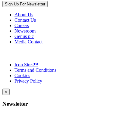
Sign Up For Newsletter
About Us
Contact Us
Careers
Newsroom
Genus plc
Media Contact
Icon Sires™
Terms and Conditions
Cookies
Privacy Policy
×
Newsletter