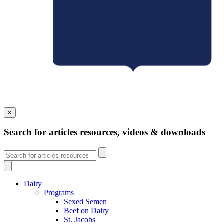
×
Search for articles resources, videos & downloads
Dairy
Programs
Sexed Semen
Beef on Dairy
St. Jacobs