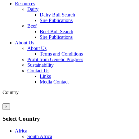
Resources
Dairy
Dairy Bull Search
Sire Publications
Beef
Beef Bull Search
Sire Publications
About Us
About Us
Terms and Conditions
Profit from Genetic Progress
Sustainability
Contact Us
Links
Media Contact
Country
×
Select Country
Africa
South Africa