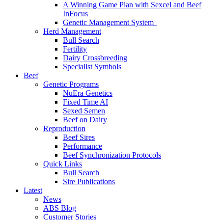
A Winning Game Plan with Sexcel and Beef
InFocus
Genetic Management System
Herd Management
Bull Search
Fertility
Dairy Crossbreeding
Specialist Symbols
Beef
Genetic Programs
NuEra Genetics
Fixed Time AI
Sexed Semen
Beef on Dairy
Reproduction
Beef Sires
Performance
Beef Synchronization Protocols
Quick Links
Bull Search
Sire Publications
Latest
News
ABS Blog
Customer Stories