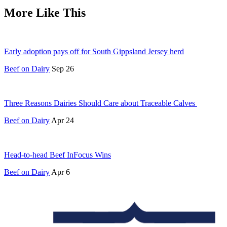
More Like This
Early adoption pays off for South Gippsland Jersey herd
Beef on Dairy
Sep 26
Three Reasons Dairies Should Care about Traceable Calves
Beef on Dairy
Apr 24
Head-to-head Beef InFocus Wins
Beef on Dairy
Apr 6