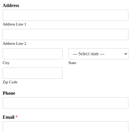
Address
Address Line 1
Address Line 2
City
State
Zip Code
Phone
Email
*