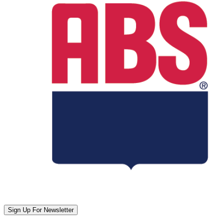
Sign Up For Newsletter