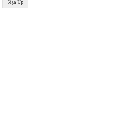
Sign Up