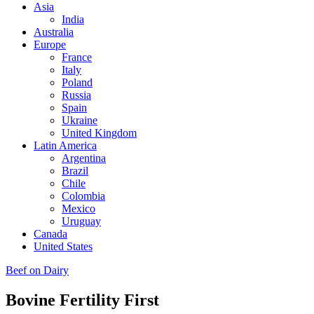
Asia
India
Australia
Europe
France
Italy
Poland
Russia
Spain
Ukraine
United Kingdom
Latin America
Argentina
Brazil
Chile
Colombia
Mexico
Uruguay
Canada
United States
Beef on Dairy
Bovine Fertility First