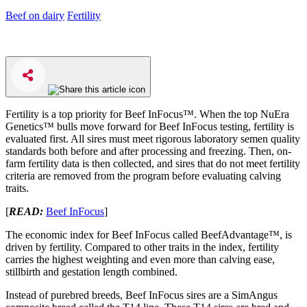
Beef on dairy
Fertility
Fertility is a top priority for Beef InFocus™. When the top NuEra
Genetics™ bulls move forward for Beef InFocus testing, fertility is
evaluated first. All sires must meet rigorous laboratory semen quality
standards both before and after processing and freezing. Then, on-
farm fertility data is then collected, and sires that do not meet fertility
criteria are removed from the program before evaluating calving
traits.
[
READ:
Beef InFocus
]
The economic index for Beef InFocus called BeefAdvantage™, is
driven by fertility. Compared to other traits in the index, fertility
carries the highest weighting and even more than calving ease,
stillbirth and gestation length combined.
Instead of purebred breeds, Beef InFocus sires are a SimAngus