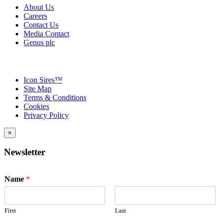
About Us
Careers
Contact Us
Media Contact
Genus plc
Icon Sires™
Site Map
Terms & Conditions
Cookies
Privacy Policy
×
Newsletter
Name
*
First
Last