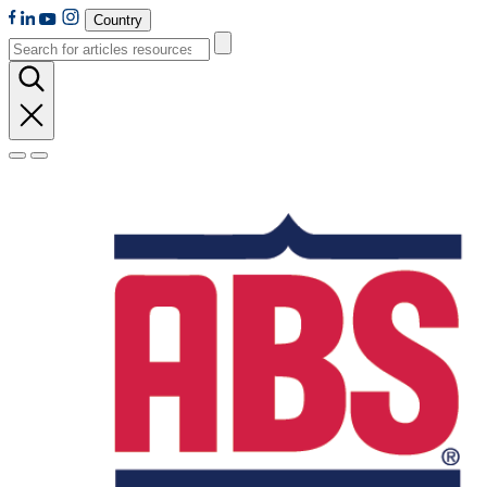
Country