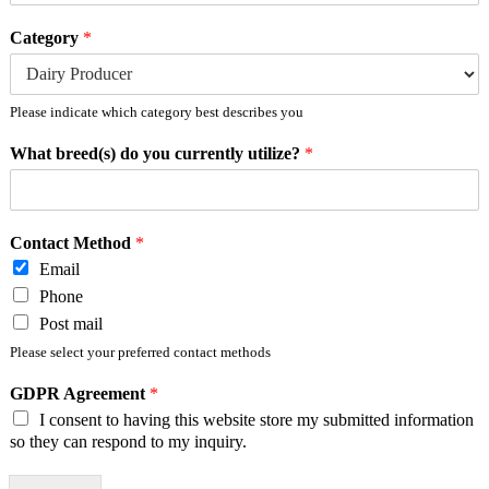
Category
*
Please indicate which category best describes you
What breed(s) do you currently utilize?
*
Contact Method
*
Email
Phone
Post mail
Please select your preferred contact methods
GDPR Agreement
*
I consent to having this website store my submitted information
so they can respond to my inquiry.