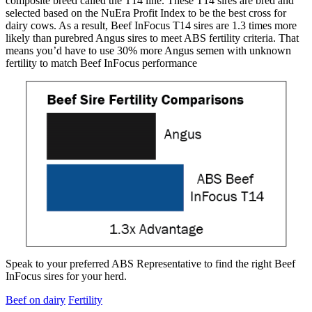
composite breed called the T14 line. These T14 sires are bred and
selected based on the NuEra Profit Index to be the best cross for
dairy cows. As a result, Beef InFocus T14 sires are 1.3 times more
likely than purebred Angus sires to meet ABS fertility criteria. That
means you’d have to use 30% more Angus semen with unknown
fertility to match Beef InFocus performance
Speak to your preferred ABS Representative to find the right Beef
InFocus sires for your herd.
Beef on dairy
Fertility