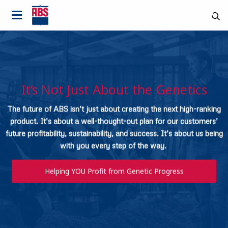
It’s Not Just About the Genetics
The future of ABS isn’t just about creating the next high-ranking
product. It’s about a well-thought-out plan for our customers’
future profitability, sustainability, and success. It’s about us being
with you every step of the way.
Helping YOU Profit from Genetic Progress
Country