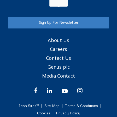
Sign Up For Newsletter
About Us
Careers
Contact Us
Genus plc
Media Contact
Icon Sires™
Site Map
Terms & Conditions
Cookies
Privacy Policy