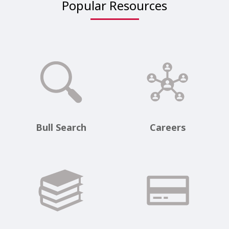
Popular Resources
Bull Search
Careers