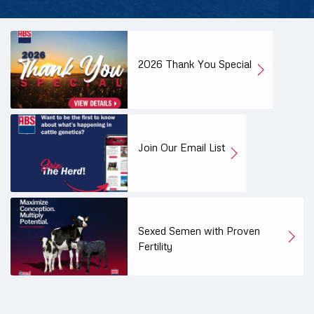
2026 Thank You Special
Join Our Email List
Sexed Semen with Proven
Fertility