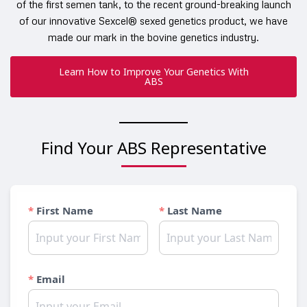
of the first semen tank, to the recent ground-breaking launch
of our innovative Sexcel® sexed genetics product, we have
made our mark in the bovine genetics industry.
Learn How to Improve Your Genetics With
ABS
Find Your ABS Representative