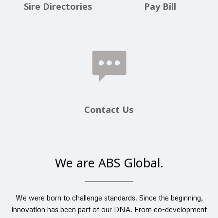
Sire Directories
Pay Bill
Contact Us
We are ABS Global.
We were born to challenge standards. Since the beginning,
innovation has been part of our DNA. From co-development