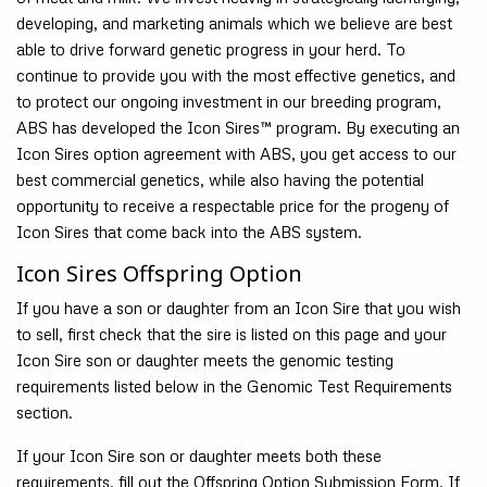
developing, and marketing animals which we believe are best
able to drive forward genetic progress in your herd. To
continue to provide you with the most effective genetics, and
to protect our ongoing investment in our breeding program,
ABS has developed the Icon Sires™ program. By executing an
Icon Sires option agreement with ABS, you get access to our
best commercial genetics, while also having the potential
opportunity to receive a respectable price for the progeny of
Icon Sires that come back into the ABS system.
Icon Sires Offspring Option
If you have a son or daughter from an Icon Sire that you wish
to sell, first check that the sire is listed on this page and your
Icon Sire son or daughter meets the genomic testing
requirements listed below in the Genomic Test Requirements
section.
If your Icon Sire son or daughter meets both these
requirements, fill out the Offspring Option Submission Form. If