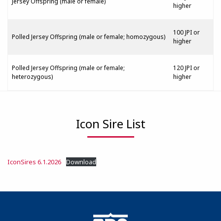
Jersey Offspring (male or female)
higher
100 JPI or
Polled Jersey Offspring (male or female; homozygous)
higher
Polled Jersey Offspring (male or female;
120 JPI or
heterozygous)
higher
Icon Sire List
IconSires 6.1.2026
Download