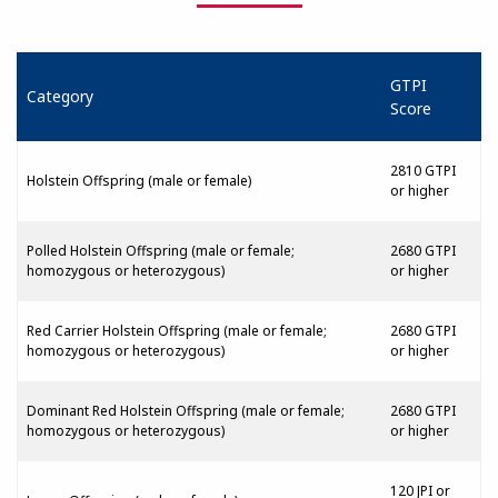
GTPI
Category
Score
2810 GTPI
Holstein Offspring (male or female)
or higher
Polled Holstein Offspring (male or female;
2680 GTPI
homozygous or heterozygous)
or higher
Red Carrier Holstein Offspring (male or female;
2680 GTPI
homozygous or heterozygous)
or higher
Dominant Red Holstein Offspring (male or female;
2680 GTPI
homozygous or heterozygous)
or higher
120 JPI or