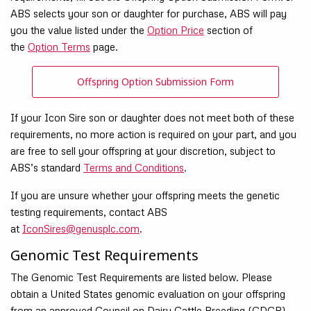
ABS selects your son or daughter for purchase, ABS will pay
you the value listed under the
Option Price
section of
the
Option Terms
page.
Offspring Option Submission Form
If your Icon Sire son or daughter does not meet both of these
requirements, no more action is required on your part, and you
are free to sell your offspring at your discretion, subject to
ABS’s standard
Terms and Conditions
.
If you are unsure whether your offspring meets the genetic
testing requirements, contact ABS
at
IconSires@genusplc.com
.
Genomic Test Requirements
The Genomic Test Requirements are listed below. Please
obtain a United States genomic evaluation on your offspring
from an approved Council on Dairy Cattle Breeding (CDCB)