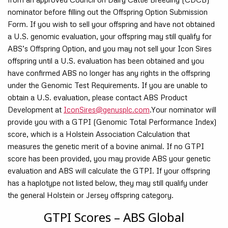
nominator before filling out the Offspring Option Submission
Form. If you wish to sell your offspring and have not obtained
a U.S. genomic evaluation, your offspring may still qualify for
ABS’s Offspring Option, and you may not sell your Icon Sires
offspring until a U.S. evaluation has been obtained and you
have confirmed ABS no longer has any rights in the offspring
under the Genomic Test Requirements. If you are unable to
obtain a U.S. evaluation, please contact ABS Product
Development at
IconSires@genusplc.com
.Your nominator will
provide you with a GTPI (Genomic Total Performance Index)
score, which is a Holstein Association Calculation that
measures the genetic merit of a bovine animal. If no GTPI
score has been provided, you may provide ABS your genetic
evaluation and ABS will calculate the GTPI. If your offspring
has a haplotype not listed below, they may still qualify under
the general Holstein or Jersey offspring category.
GTPI Scores – ABS Global