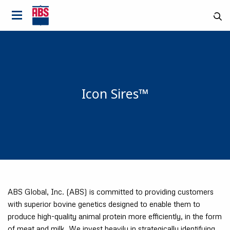
Icon Sires™
ABS Global, Inc. (ABS) is committed to providing customers
with superior bovine genetics designed to enable them to
produce high-quality animal protein more efficiently, in the form
Country
of meat and milk. We invest heavily in strategically identifying,