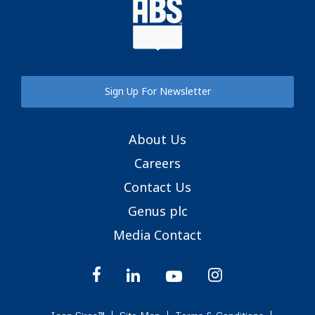
Sign Up For Newsletter
About Us
Careers
Contact Us
Genus plc
Media Contact