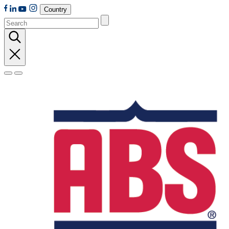
Country