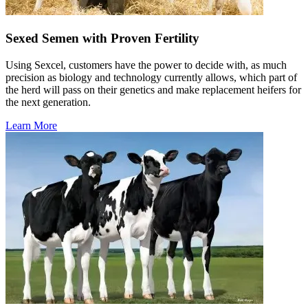
Sexed Semen with Proven Fertility
Using Sexcel, customers have the power to decide with, as much
precision as biology and technology currently allows, which part of
the herd will pass on their genetics and make replacement heifers for
the next generation.
Learn More