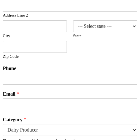
Address Line 2
City
State
Zip Code
Phone
Email
*
Category
*