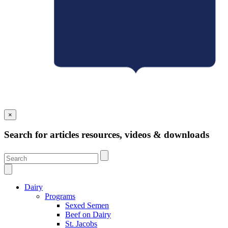
×
Search for articles resources, videos & downloads
Dairy
Programs
Sexed Semen
Beef on Dairy
St. Jacobs