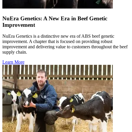
NuEra Genetics: A New Era in Beef Genetic
Improvement
NuEra Genetics is a distinctive new era of ABS beef genetic
improvement. A chapter that is focused on providing robust
improvement and delivering value to customers throughout the beef
supply chain.
Learn More