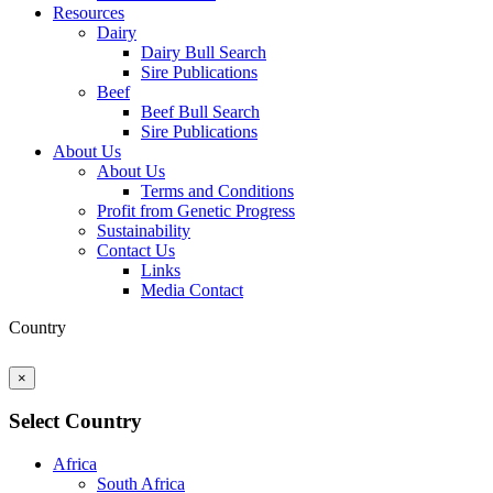
Resources
Dairy
Dairy Bull Search
Sire Publications
Beef
Beef Bull Search
Sire Publications
About Us
About Us
Terms and Conditions
Profit from Genetic Progress
Sustainability
Contact Us
Links
Media Contact
Country
×
Select Country
Africa
South Africa