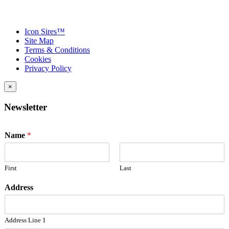
Icon Sires™
Site Map
Terms & Conditions
Cookies
Privacy Policy
×
Newsletter
Name
*
First
Last
Address
Address Line 1