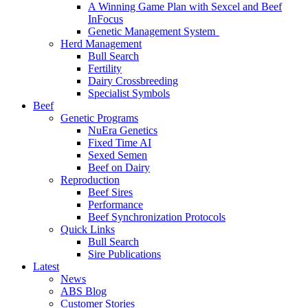
A Winning Game Plan with Sexcel and Beef
InFocus
Genetic Management System
Herd Management
Bull Search
Fertility
Dairy Crossbreeding
Specialist Symbols
Beef
Genetic Programs
NuEra Genetics
Fixed Time AI
Sexed Semen
Beef on Dairy
Reproduction
Beef Sires
Performance
Beef Synchronization Protocols
Quick Links
Bull Search
Sire Publications
Latest
News
ABS Blog
Customer Stories