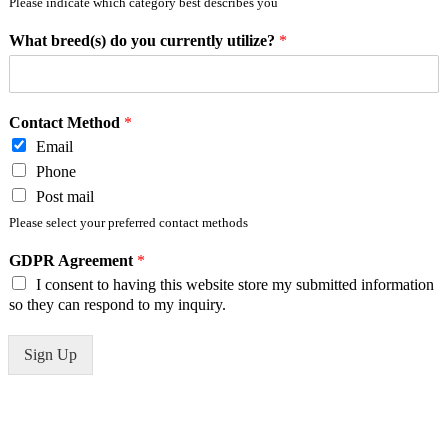
Please indicate which category best describes you
What breed(s) do you currently utilize?
*
Contact Method
*
Email
Phone
Post mail
Please select your preferred contact methods
GDPR Agreement
*
I consent to having this website store my submitted information
so they can respond to my inquiry.
Sign Up