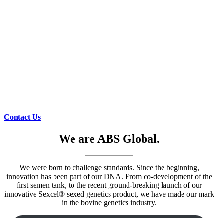
Contact Us
We are ABS Global.
We were born to challenge standards. Since the beginning,
innovation has been part of our DNA. From co-development of the
first semen tank, to the recent ground-breaking launch of our
innovative Sexcel® sexed genetics product, we have made our mark
in the bovine genetics industry.