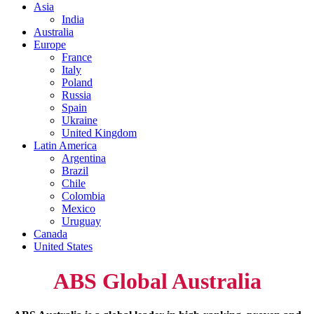
Asia
India
Australia
Europe
France
Italy
Poland
Russia
Spain
Ukraine
United Kingdom
Latin America
Argentina
Brazil
Chile
Colombia
Mexico
Uruguay
Canada
United States
ABS Global Australia