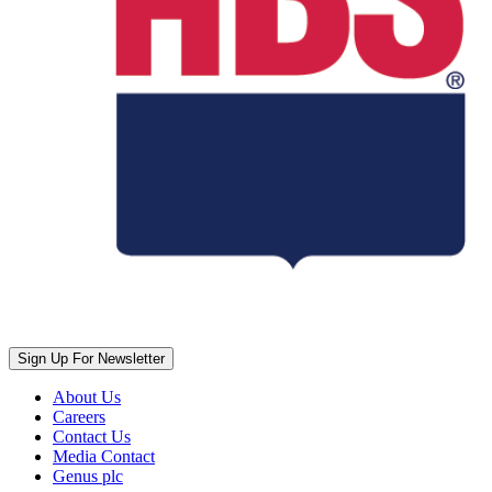
Sign Up For Newsletter
About Us
Careers
Contact Us
Media Contact
Genus plc