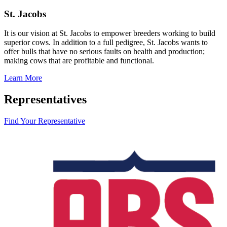
St. Jacobs
It is our vision at St. Jacobs to empower breeders working to build
superior cows. In addition to a full pedigree, St. Jacobs wants to
offer bulls that have no serious faults on health and production;
making cows that are profitable and functional.
Learn More
Representatives
Find Your Representative