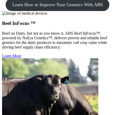
Learn How to Improve Your Genetics With ABS
Beef InFocus ™
Beef on Dairy, but not as you know it. ABS Beef InFocus™,
powered by NuEra Genetics™, delivers proven and reliable beef
genetics for the dairy producer to maximize calf crop value while
driving beef supply chain efficiency.
Learn More