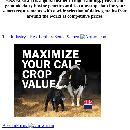
ABS Australia is a global leader in high-ranking, proven and
genomic dairy bovine genetics and is a one-stop shop for your
semen requirements with a wide selection of dairy genetics from
around the world at competitive prices.
The Industry's Best Fertility Sexed Semen
Beef InFocus