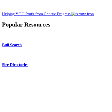
Helping YOU Profit from Genetic Progress
Popular Resources
Bull Search
Sire Directories