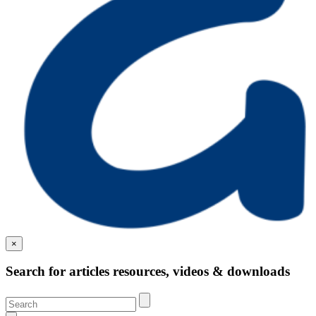
×
Search for articles resources, videos & downloads