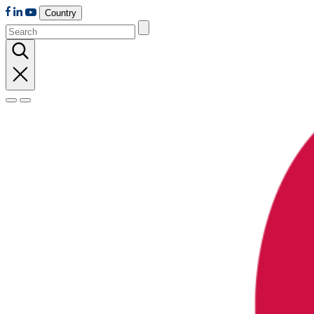
Country