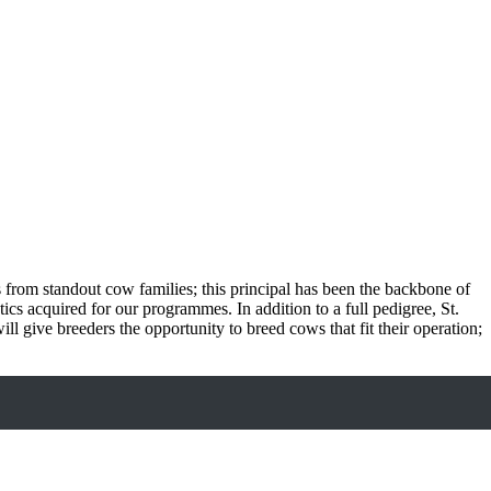
s from standout cow families; this principal has been the backbone of
ics acquired for our programmes. In addition to a full pedigree, St.
ll give breeders the opportunity to breed cows that fit their operation;