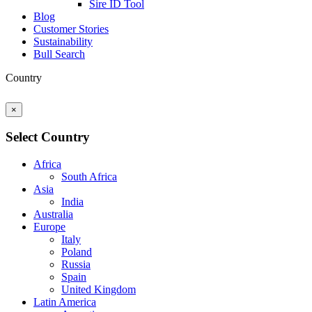
Sire ID Tool
Blog
Customer Stories
Sustainability
Bull Search
Country
×
Select Country
Africa
South Africa
Asia
India
Australia
Europe
Italy
Poland
Russia
Spain
United Kingdom
Latin America