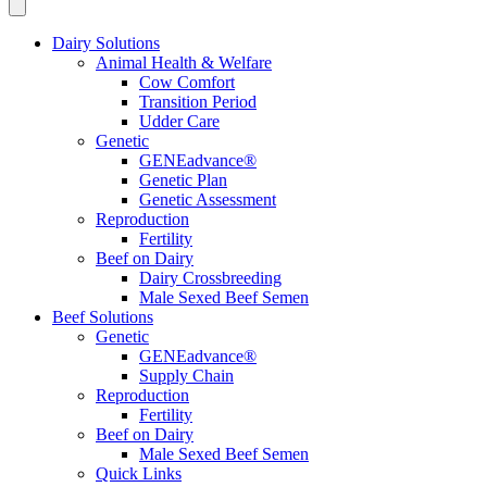
Dairy Solutions
Animal Health & Welfare
Cow Comfort
Transition Period
Udder Care
Genetic
GENEadvance®
Genetic Plan
Genetic Assessment
Reproduction
Fertility
Beef on Dairy
Dairy Crossbreeding
Male Sexed Beef Semen
Beef Solutions
Genetic
GENEadvance®
Supply Chain
Reproduction
Fertility
Beef on Dairy
Male Sexed Beef Semen
Quick Links