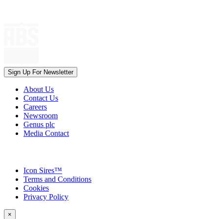
Sign Up For Newsletter
About Us
Contact Us
Careers
Newsroom
Genus plc
Media Contact
Icon Sires™
Terms and Conditions
Cookies
Privacy Policy
×