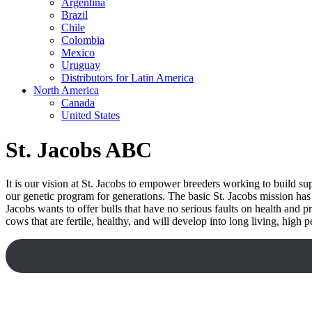
Argentina
Brazil
Chile
Colombia
Mexico
Uruguay
Distributors for Latin America
North America
Canada
United States
St. Jacobs ABC
It is our vision at St. Jacobs to empower breeders working to build s
our genetic program for generations. The basic St. Jacobs mission has 
Jacobs wants to offer bulls that have no serious faults on health and p
cows that are fertile, healthy, and will develop into long living, hig