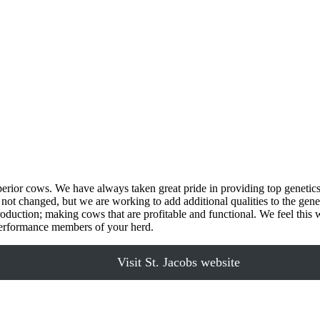
uperior cows. We have always taken great pride in providing top genetic
not changed, but we are working to add additional qualities to the genet
roduction; making cows that are profitable and functional. We feel this wi
h performance members of your herd.
Visit St. Jacobs website