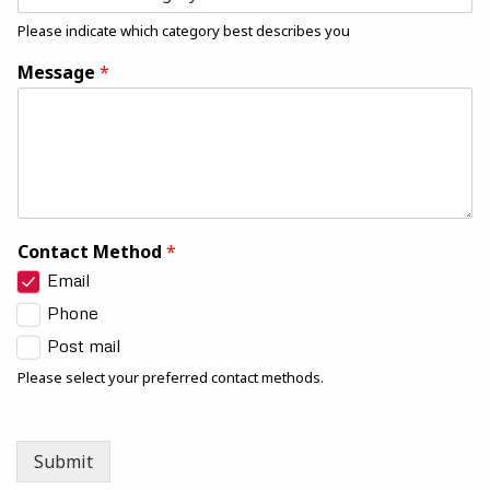
Please indicate which category best describes you
Message
*
Contact Method
*
Email
Phone
Post mail
Please select your preferred contact methods.
Submit