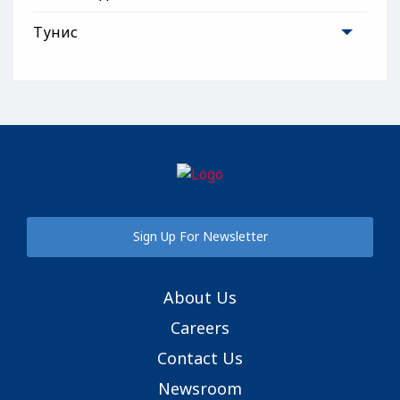
Тунис
Sign Up For Newsletter
About Us
Careers
Contact Us
Newsroom