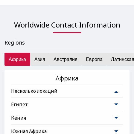
Worldwide Contact Information
Regions
Африка
Азия
Австралия
Европа
Латинска
Африка
Несколько локаций
Египет
Кения
Южная Африка