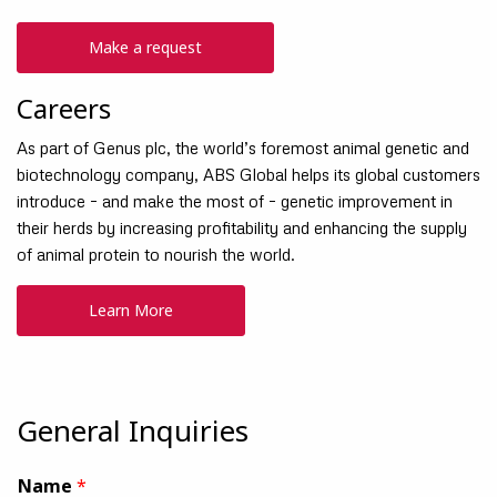
Make a request
Careers
As part of Genus plc, the world’s foremost animal genetic and
biotechnology company, ABS Global helps its global customers
introduce – and make the most of – genetic improvement in
their herds by increasing profitability and enhancing the supply
of animal protein to nourish the world.
Learn More
General Inquiries
Name
*