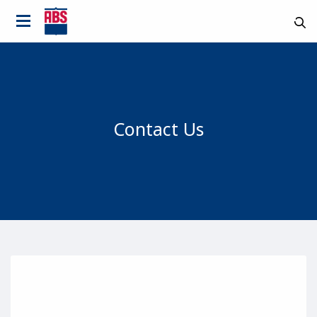
Contact Us
Country