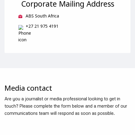
Corporate Mailing Address
ABS South Africa
+27 21 975 4191
Media contact
Are you a journalist or media professional looking to get in
touch? Please complete the form below and a member of our
communications team will respond as soon as possible.