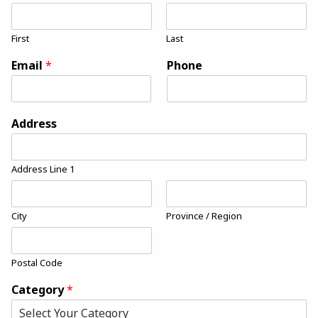
First
Last
Email
*
Phone
Address
Address Line 1
City
Province / Region
Postal Code
Category
*