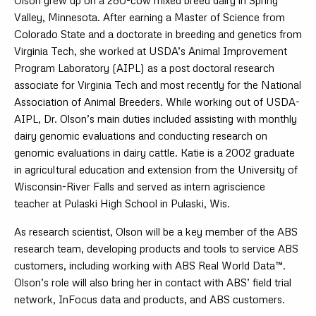
Olson grew up on a 280-cow mixed breed dairy in Spring
Valley, Minnesota. After earning a Master of Science from
Colorado State and a doctorate in breeding and genetics from
Virginia Tech, she worked at USDA’s Animal Improvement
Program Laboratory (AIPL) as a post doctoral research
associate for Virginia Tech and most recently for the National
Association of Animal Breeders. While working out of USDA-
AIPL, Dr. Olson’s main duties included assisting with monthly
dairy genomic evaluations and conducting research on
genomic evaluations in dairy cattle. Katie is a 2002 graduate
in agricultural education and extension from the University of
Wisconsin-River Falls and served as intern agriscience
teacher at Pulaski High School in Pulaski, Wis.
As research scientist, Olson will be a key member of the ABS
research team, developing products and tools to service ABS
customers, including working with ABS Real World Data™.
Olson’s role will also bring her in contact with ABS’ field trial
network, InFocus data and products, and ABS customers.