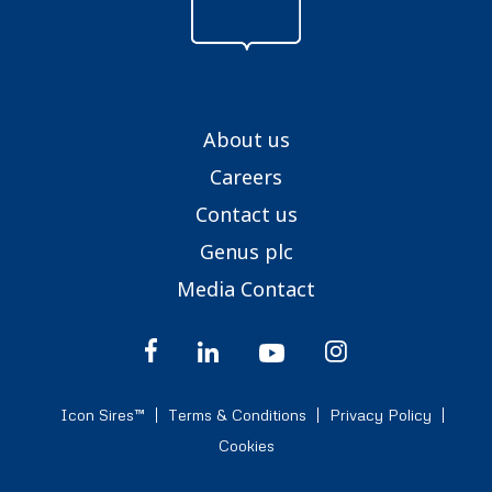
About us
Careers
Contact us
Genus plc
Media Contact
Icon Sires™
Terms & Conditions
Privacy Policy
Cookies