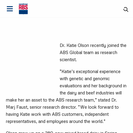
Dr. Katie Olson recently joined the
ABS Global team as research
scientist.
“Katie’s exceptional experience
with genetic and genomic
evaluations and her background in
the dairy and beef industries will
make her an asset to the ABS research team,” stated Dr.
Marj Faust, senior research director. “We look forward to
having Katie work with ABS customers, independent
Country
representatives, and employees around the world.”