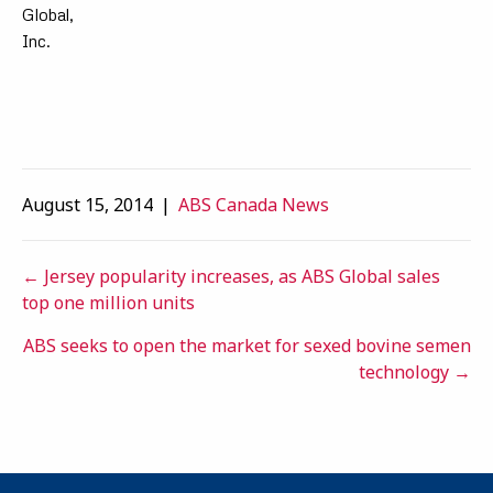
Global,
Inc.
August 15, 2014
|
ABS Canada News
Posts
← Jersey popularity increases, as ABS Global sales
top one million units
navigation
ABS seeks to open the market for sexed bovine semen
technology →