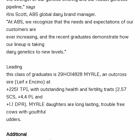
pipeline,” says
Kris Scott, ABS global dairy brand manager.
“At ABS, we recognize that the needs and expectations of our
customers are
ever increasing, and the recent graduates demonstrate how
our lineup is taking
dairy genetics to new levels.”
Leading
this class of graduates is 29HO14828 MYRLE, an outcross
sire (Leif x Encino) at
+2251 TPI, with outstanding health and fertility traits (2.57
SCS, +4.4 PL and
+1.1 DPR). MYRLE daughters are long lasting, trouble free
cows with youthful
udders.
Additional