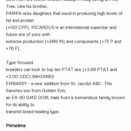
Tree. Like his brother,
PAMPA sires daughters that excel in producing high levels of
fat and protein
(+130 CFP). PICARDUS is an international superstar and
future sire of sons with
extreme production (+2416 M) and components (+72 P and
+76 F).
Type-focused
breeders can look to top ten PTAT sire (+3.68 PTAT and
+3.00 UDC) 94HO14912
EMBASSY – a new addition from St. Jacobs ABC. This
Sanchez son from Golden Erin,
an EX-90 GMD DOM, hails from a tremendous family known
for its ability to
transmit breed-leading type.
Primetime