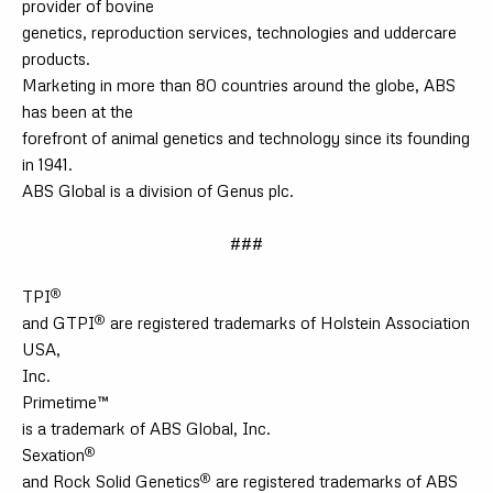
provider of bovine
genetics, reproduction services, technologies and uddercare
products.
Marketing in more than 80 countries around the globe, ABS
has been at the
forefront of animal genetics and technology since its founding
in 1941.
ABS Global is a division of Genus plc.
###
®
TPI
®
and GTPI
are registered trademarks of Holstein Association
USA,
Inc.
Primetime™
is a trademark of ABS Global, Inc.
®
Sexation
®
and Rock Solid Genetics
are registered trademarks of ABS