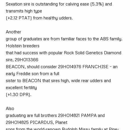
Sexation sire is outstanding for calving ease (5.3%) and
transmits high type
(+2.12 PTAT) from healthy udders.
Another
group of graduates are from familiar faces to the ABS family.
Holstein breeders
that had success with popular Rock Solid Genetics Diamond
sire, 29HO13366
BEACON, should consider 29HO14976 FRANCHISE – an
early Freddie son from a full
sister to BEACON that sires high, wide rear udders and
excellent fertility
(+1.30 DPR).
Also
graduating are full brothers 29HO14821 PAMPA and
29HO14825 PICARDUS, Planet
sons from the world-renown Rudolph Missy family at Pine-