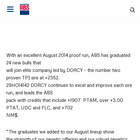
With an excellent August 2014 proof run, ABS has graduated
24 new bulls that
will join elite company led by DORCY – the number two
proven TPI sire at +2352.
29HO14142 DORCY continues to excel and improve each sire
run, and leads the ABS
pack with credits that include +1907
PTAM, over +3.00
PTAT, UDC and FLC, and +702
NM$.
Country
“The graduates we added to our August lineup show
the strength of our genetic offering and our robust genetics