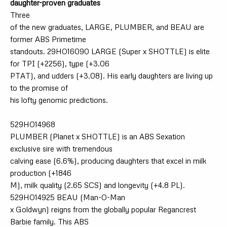
daughter-proven graduates
Three
of the new graduates, LARGE, PLUMBER, and BEAU are
former ABS Primetime
standouts. 29HO16090 LARGE (Super x SHOTTLE) is elite
for TPI (+2256), type (+3.06
PTAT), and udders (+3.08). His early daughters are living up
to the promise of
his lofty genomic predictions.
529HO14968
PLUMBER (Planet x SHOTTLE) is an ABS Sexation
exclusive sire with tremendous
calving ease (6.6%), producing daughters that excel in milk
production (+1846
M), milk quality (2.65 SCS) and longevity (+4.8 PL).
529HO14925 BEAU (Man-O-Man
x Goldwyn) reigns from the globally popular Regancrest
Barbie family. This ABS