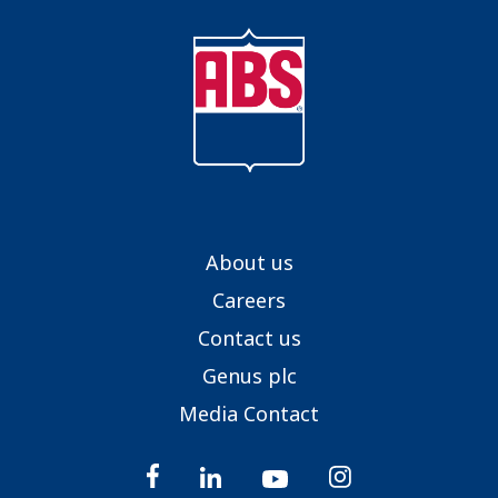
About us
Careers
Contact us
Genus plc
Media Contact