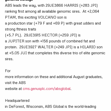
A
BS leads the way, with 29JE3866 HARRIS (+283 JPI)
ranking first among all available genomic sires.
At +2,064
PTAM, this exciting VOLCANO son is
a production star (+79 F and +69 P) with great udders and
strong fitness traits
(+5.7 PL).
29JE3915 HECTOR (+259 JPI) is
a JUPITER son with +156 pounds of combined fat and
protein.
29JE3927 WALTER (+249 JPI) is a HILARIO son
at +5.05 JUI that completes this diverse trio of elite genomic
sires.
For
more information on these and additional August graduates,
visit the ABS
website at
cms.genusplc.com/absglobal
.
Headquartered
in DeForest, Wisconsin, ABS Global is the world
‐
leading