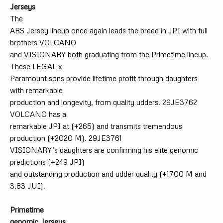
Jerseys
The
ABS Jersey lineup once again leads the breed in JPI with full
brothers VOLCANO
and VISIONARY both graduating from the Primetime lineup.
These LEGAL x
Paramount sons provide lifetime profit through daughters
with remarkable
production and longevity, from quality udders. 29JE3762
VOLCANO has a
remarkable JPI at (+265) and transmits tremendous
production (+2020 M). 29JE3761
VISIONARY’s daughters are confirming his elite genomic
predictions (+249 JPI)
and outstanding production and udder quality (+1700 M and
3.83 JUI).
Primetime
genomic Jerseys