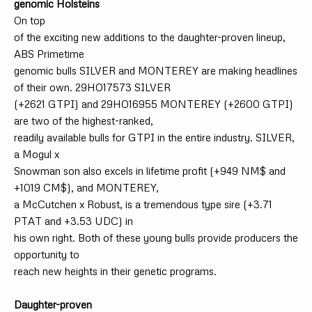
genomic Holsteins
On top
of the exciting new additions to the daughter-proven lineup,
ABS Primetime
genomic bulls SILVER and MONTEREY are making headlines
of their own. 29HO17573 SILVER
(+2621 GTPI) and 29HO16955 MONTEREY (+2600 GTPI)
are two of the highest-ranked,
readily available bulls for GTPI in the entire industry. SILVER,
a Mogul x
Snowman son also excels in lifetime profit (+949 NM$ and
+1019 CM$), and MONTEREY,
a McCutchen x Robust, is a tremendous type sire (+3.71
PTAT and +3.53 UDC) in
his own right. Both of these young bulls provide producers the
opportunity to
reach new heights in their genetic programs.
Daughter-proven