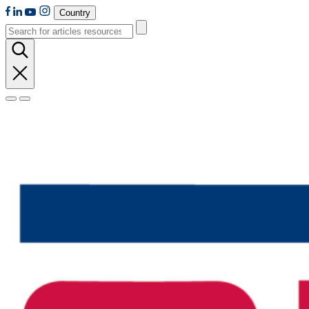
Country