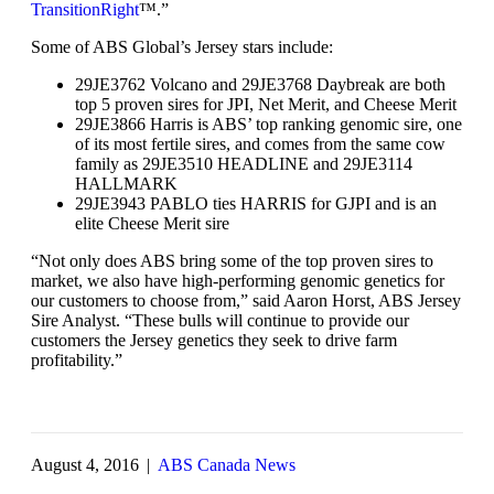
TransitionRight
™.”
Some of ABS Global’s Jersey stars include:
29JE3762 Volcano and 29JE3768 Daybreak are both
top 5 proven sires for JPI, Net Merit, and Cheese Merit
29JE3866 Harris is ABS’ top ranking genomic sire, one
of its most fertile sires, and comes from the same cow
family as 29JE3510 HEADLINE and 29JE3114
HALLMARK
29JE3943 PABLO ties HARRIS for GJPI and is an
elite Cheese Merit sire
“Not only does ABS bring some of the top proven sires to
market, we also have high-performing genomic genetics for
our customers to choose from,” said Aaron Horst, ABS Jersey
Sire Analyst. “These bulls will continue to provide our
customers the Jersey genetics they seek to drive farm
profitability.”
August 4, 2016
|
ABS Canada News