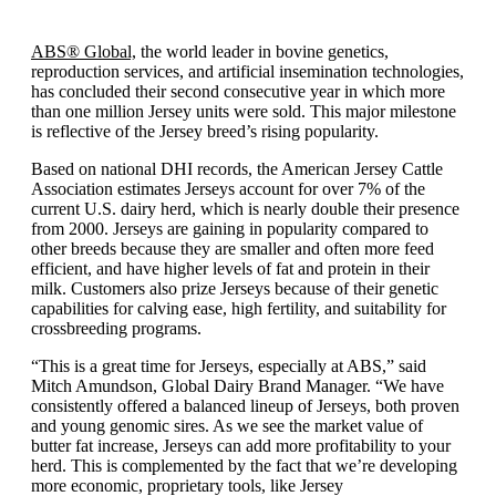
ABS® Global,
the world leader in bovine genetics,
reproduction services, and artificial insemination technologies,
has concluded their second consecutive year in which more
than one million Jersey units were sold. This major milestone
is reflective of the Jersey breed’s rising popularity.
Based on national DHI records, the American Jersey Cattle
Association estimates Jerseys account for over 7% of the
current U.S. dairy herd, which is nearly double their presence
from 2000. Jerseys are gaining in popularity compared to
other breeds because they are smaller and often more feed
efficient, and have higher levels of fat and protein in their
milk. Customers also prize Jerseys because of their genetic
capabilities for calving ease, high fertility, and suitability for
crossbreeding programs.
“This is a great time for Jerseys, especially at ABS,” said
Mitch Amundson, Global Dairy Brand Manager. “We have
consistently offered a balanced lineup of Jerseys, both proven
and young genomic sires. As we see the market value of
butter fat increase, Jerseys can add more profitability to your
herd. This is complemented by the fact that we’re developing
more economic, proprietary tools, like Jersey