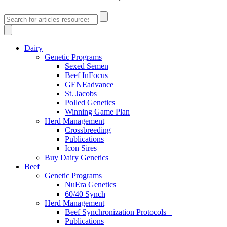
Dairy
Genetic Programs
Sexed Semen
Beef InFocus
GENEadvance
St. Jacobs
Polled Genetics
Winning Game Plan
Herd Management
Crossbreeding
Publications
Icon Sires
Buy Dairy Genetics
Beef
Genetic Programs
NuEra Genetics
60/40 Synch
Herd Management
Beef Synchronization Protocols
Publications