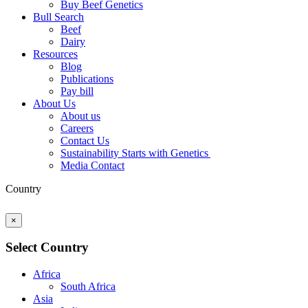
Buy Beef Genetics
Bull Search
Beef
Dairy
Resources
Blog
Publications
Pay bill
About Us
About us
Careers
Contact Us
Sustainability Starts with Genetics
Media Contact
Country
×
Select Country
Africa
South Africa
Asia