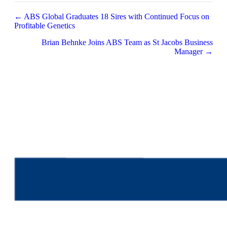
Posts
← ABS Global Graduates 18 Sires with Continued Focus on
Profitable Genetics
navigation
Brian Behnke Joins ABS Team as St Jacobs Business
Manager →