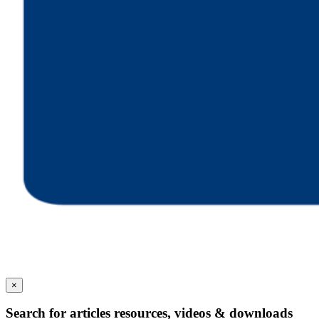
×
Search for articles resources, videos & downloads