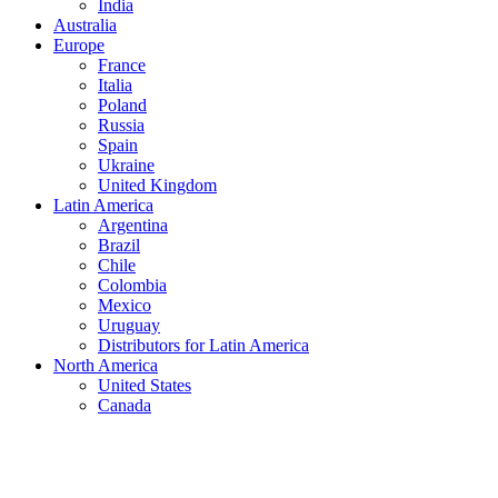
India
Australia
Europe
France
Italia
Poland
Russia
Spain
Ukraine
United Kingdom
Latin America
Argentina
Brazil
Chile
Colombia
Mexico
Uruguay
Distributors for Latin America
North America
United States
Canada