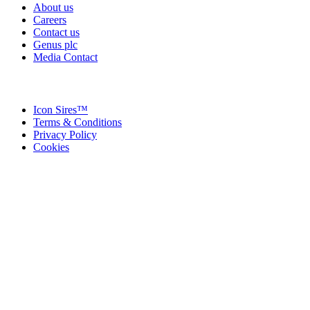
About us
Careers
Contact us
Genus plc
Media Contact
Icon Sires™
Terms & Conditions
Privacy Policy
Cookies