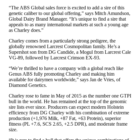
“The ABS Global sales force is excited to add a sire of this
genetic caliber to our global offering,” says Mitch Amundson,
Global Dairy Brand Manager. “It’s unique to find a sire that
appeals to as many international markets at such a young age
as Charley does.”
Charley comes from a particularly strong pedigree, the
globally renowned Larcrest Cosmopolitan family. He’s a
Supershot son from DG Candide, a Mogul from Larcrest Cale
VG-89, followed by Larcrest Crimson EX-93.
“We’re thrilled to have a company with a global reach like
Genus ABS fully promoting Charley and making him
available for dairymen worldwide,” says Jan de Vries, of
Diamond Genetics.
Charley rose to fame in May of 2015 as the number one GTPI
bull in the world. He has remained at the top of the genomic
sire lists ever since. Producers can expect modern Holstein
efficiency from DG Charley with his combination of extreme
production (+1,976 Milk, +87 Fat, +63 Protein), superior
fitness (PL +7.6, SCS 2.65, +2.5 DPR), and moderate frame
size.