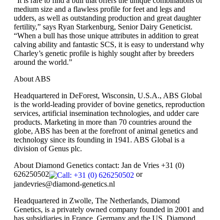
“It is rare to find a bull that offers the unique combinations of
medium size and a flawless profile for feet and legs and
udders, as well as outstanding production and great daughter
fertility,” says Ryan Starkenburg, Senior Dairy Geneticist.
“When a bull has those unique attributes in addition to great
calving ability and fantastic SCS, it is easy to understand why
Charley’s genetic profile is highly sought after by breeders
around the world.”
About ABS
Headquartered in DeForest, Wisconsin, U.S.A., ABS Global
is the world‐leading provider of bovine genetics, reproduction
services, artificial insemination technologies, and udder care
products. Marketing in more than 70 countries around the
globe, ABS has been at the forefront of animal genetics and
technology since its founding in 1941. ABS Global is a
division of Genus plc.
About Diamond Genetics contact: Jan de Vries
+31 (0)
626250502
or
jandevries@diamond-genetics.nl
Headquartered in Zwolle, The Netherlands, Diamond
Genetics, is a privately owned company founded in 2001 and
has subsidiaries in France, Germany and the US. Diamond