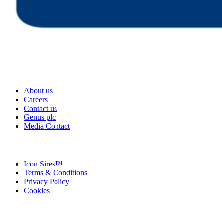
About us
Careers
Contact us
Genus plc
Media Contact
Icon Sires™
Terms & Conditions
Privacy Policy
Cookies