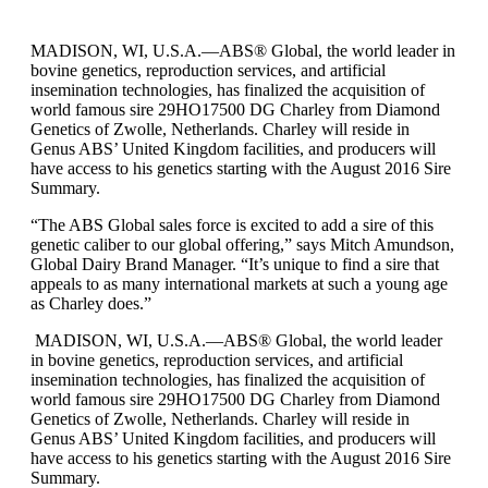
MADISON, WI, U.S.A.—ABS® Global, the world leader in
bovine genetics, reproduction services, and artificial
insemination technologies, has finalized the acquisition of
world famous sire 29HO17500 DG Charley from Diamond
Genetics of Zwolle, Netherlands. Charley will reside in
Genus ABS’ United Kingdom facilities, and producers will
have access to his genetics starting with the August 2016 Sire
Summary.
“The ABS Global sales force is excited to add a sire of this
genetic caliber to our global offering,” says Mitch Amundson,
Global Dairy Brand Manager. “It’s unique to find a sire that
appeals to as many international markets at such a young age
as Charley does.”
MADISON, WI, U.S.A.—ABS® Global, the world leader
in bovine genetics, reproduction services, and artificial
insemination technologies, has finalized the acquisition of
world famous sire 29HO17500 DG Charley from Diamond
Genetics of Zwolle, Netherlands. Charley will reside in
Genus ABS’ United Kingdom facilities, and producers will
have access to his genetics starting with the August 2016 Sire
Summary.