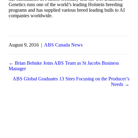
Genetics runs one of the world’s leading Holstein breeding
programs and has supplied various breed leading bulls to AI
companies worldwide.
August 9, 2016
|
ABS Canada News
← Brian Behnke Joins ABS Team as St Jacobs Business
Manager
Posts
navigation
ABS Global Graduates 13 Sires Focusing on the Producer’s
Needs →