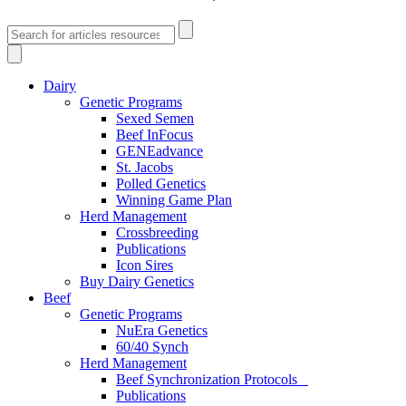
Dairy
Genetic Programs
Sexed Semen
Beef InFocus
GENEadvance
St. Jacobs
Polled Genetics
Winning Game Plan
Herd Management
Crossbreeding
Publications
Icon Sires
Buy Dairy Genetics
Beef
Genetic Programs
NuEra Genetics
60/40 Synch
Herd Management
Beef Synchronization Protocols
Publications