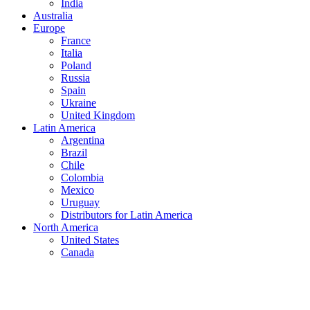
India
Australia
Europe
France
Italia
Poland
Russia
Spain
Ukraine
United Kingdom
Latin America
Argentina
Brazil
Chile
Colombia
Mexico
Uruguay
Distributors for Latin America
North America
United States
Canada