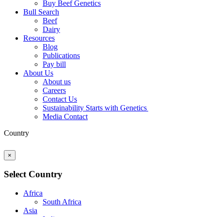
Buy Beef Genetics
Bull Search
Beef
Dairy
Resources
Blog
Publications
Pay bill
About Us
About us
Careers
Contact Us
Sustainability Starts with Genetics
Media Contact
Country
×
Select Country
Africa
South Africa
Asia