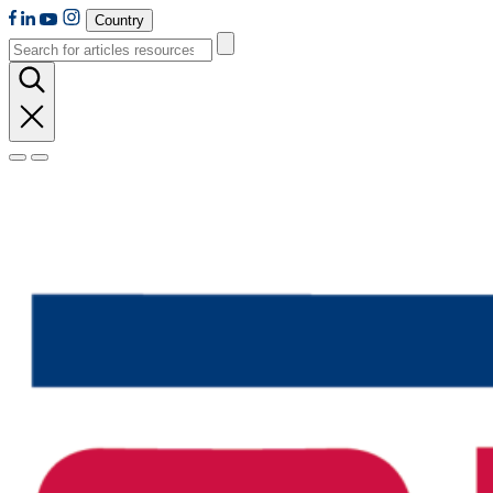
Country