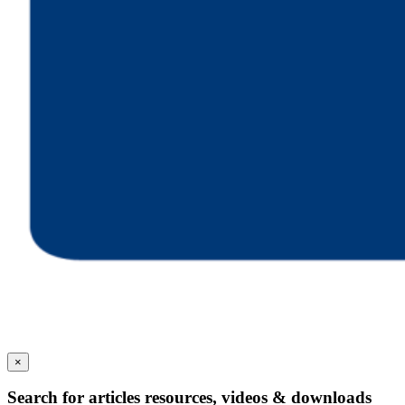
×
Search for articles resources, videos & downloads