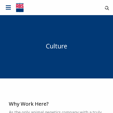
Culture
Country
Why Work Here?
As the only animal genetics company with a truly