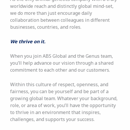
worldwide reach and distinctly global mind-set,
we do more than just encourage daily
collaboration between colleagues in different
businesses, countries, and roles.
We thrive on it.
When you join ABS Global and the Genus team,
you’ll help advance our vision through a shared
commitment to each other and our customers.
Within this culture of respect, openness, and
fairness, you can be yourself and be part of a
growing global team. Whatever your background,
role, or area of work, you’ll have the opportunity
to thrive in an environment that inspires,
challenges, and supports your success.