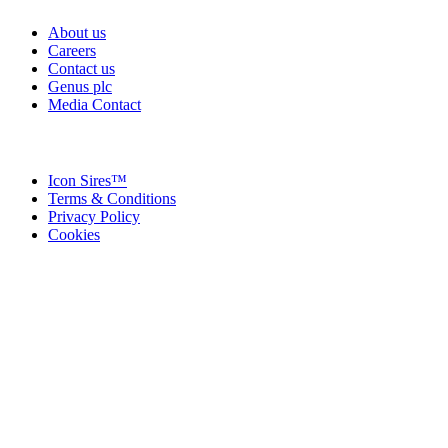
About us
Careers
Contact us
Genus plc
Media Contact
Icon Sires™
Terms & Conditions
Privacy Policy
Cookies