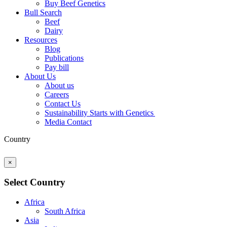
Buy Beef Genetics
Bull Search
Beef
Dairy
Resources
Blog
Publications
Pay bill
About Us
About us
Careers
Contact Us
Sustainability Starts with Genetics
Media Contact
Country
×
Select Country
Africa
South Africa
Asia