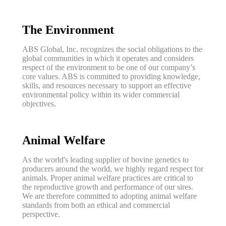
The Environment
ABS Global, Inc. recognizes the social obligations to the
global communities in which it operates and considers
respect of the environment to be one of our company’s
core values. ABS is committed to providing knowledge,
skills, and resources necessary to support an effective
environmental policy within its wider commercial
objectives.
Animal Welfare
As the world's leading supplier of bovine genetics to
producers around the world, we highly regard respect for
animals. Proper animal welfare practices are critical to
the reproductive growth and performance of our sires.
We are therefore committed to adopting animal welfare
standards from both an ethical and commercial
perspective.