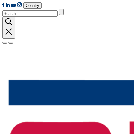
Country