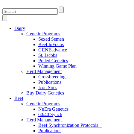
Dairy
Genetic Programs
Sexed Semen
Beef InFocus
GENEadvance
St. Jacobs
Polled Genetics
Winning Game Plan
Herd Management
Crossbreeding
Publications
Icon Sires
Buy Dairy Genetics
Beef
Genetic Programs
NuEra Genetics
60/40 Synch
Herd Management
Beef Synchronization Protocols
Publications