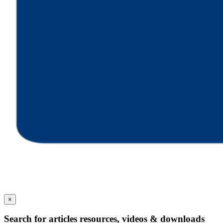
×
Search for articles resources, videos & downloads