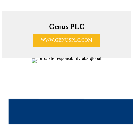
Genus PLC
WWW.GENUSPLC.COM