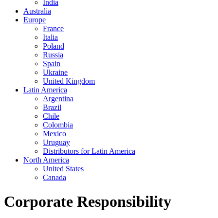
India
Australia
Europe
France
Italia
Poland
Russia
Spain
Ukraine
United Kingdom
Latin America
Argentina
Brazil
Chile
Colombia
Mexico
Uruguay
Distributors for Latin America
North America
United States
Canada
Corporate Responsibility