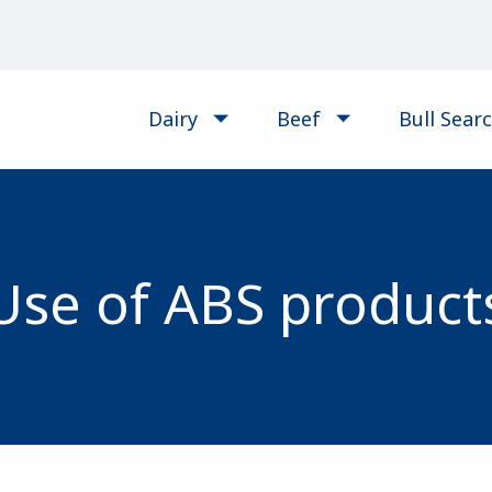
Dairy
Beef
Bull Sear
Use of ABS product