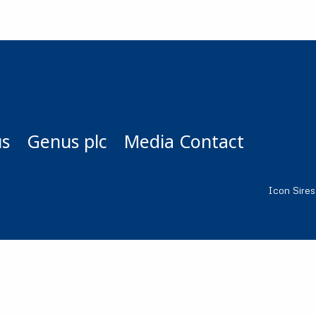
us
Genus plc
Media Contact
Icon Sire