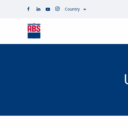
Country