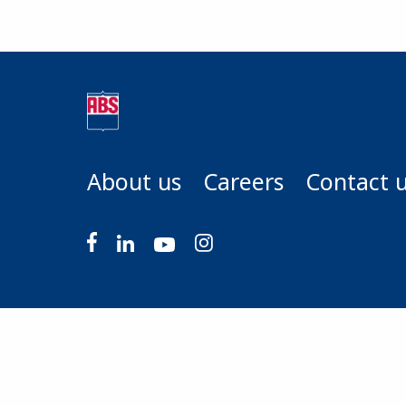
About us
Careers
Contact 