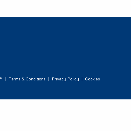
s™
Terms & Conditions
Privacy Policy
Cookies