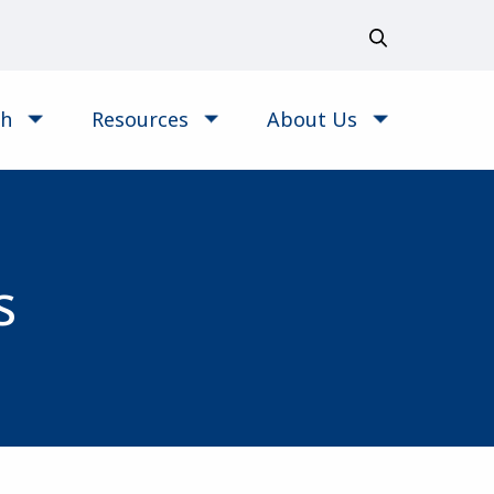
ch
Resources
About Us
s