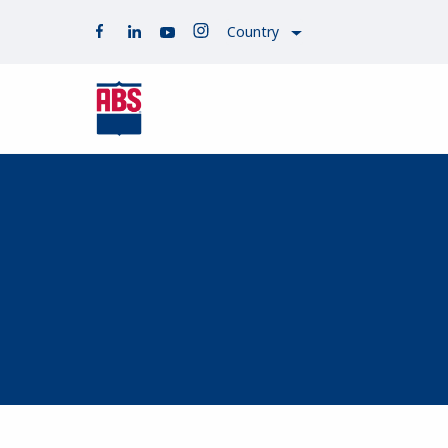
Country