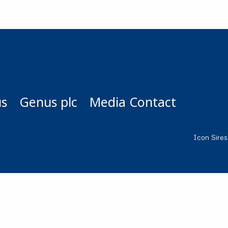
us
Genus plc
Media Contact
Icon Sire