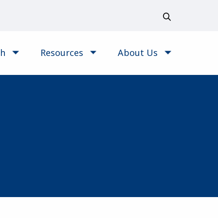
ch
Resources
About Us