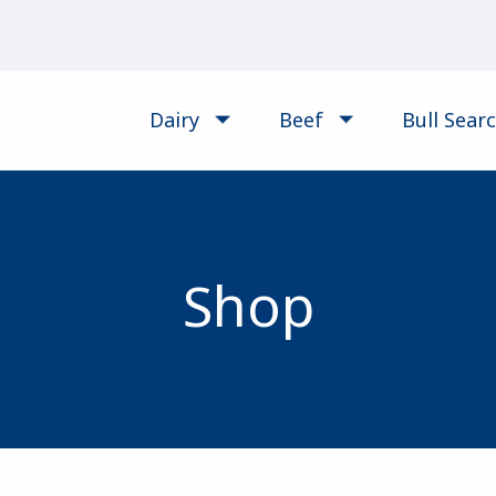
Dairy
Beef
Bull Sear
Shop