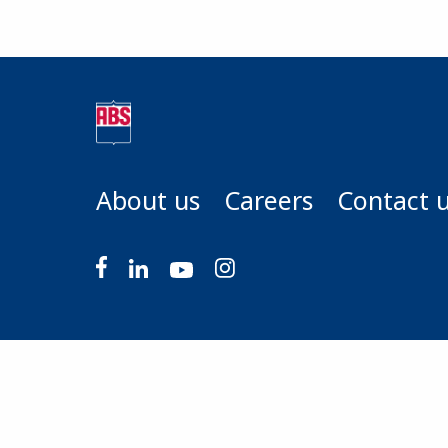
About us
Careers
Contact 