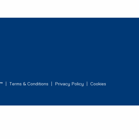
s™
Terms & Conditions
Privacy Policy
Cookies