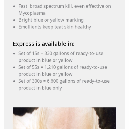
Fast, broad spectrum kill, even effective on
Mycoplasma
Bright blue or yellow marking
Emollients keep teat skin healthy
Express is available in:
Set of 15s = 330 gallons of ready-to-use
product in blue or yellow
Set of 55s = 1,210 gallons of ready-to-use
product in blue or yellow
Set of 300s = 6,600 gallons of ready-to-use
product in blue only