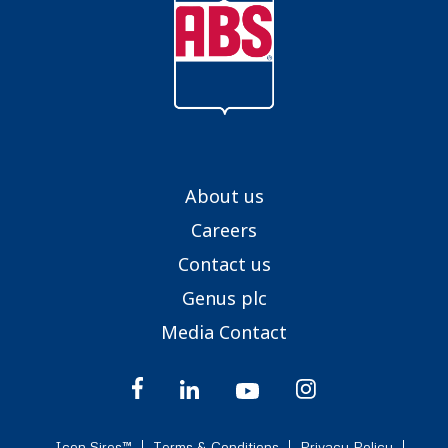
About us
Careers
Contact us
Genus plc
Media Contact
Icon Sires™
Terms & Conditions
Privacy Policy