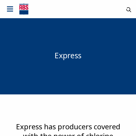
Express
Country
Express has producers covered
with the power of chlorine