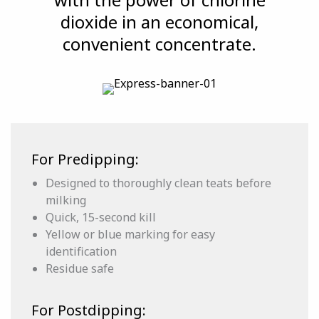
dioxide in an economical,
convenient concentrate.
For Predipping:
Designed to thoroughly clean teats before
milking
Quick, 15-second kill
Yellow or blue marking for easy
identification
Residue safe
For Postdipping: