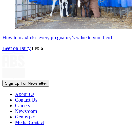
How to maximise every pregnancy’s value in your herd
Beef on Dairy
Feb 6
Sign Up For Newsletter
About Us
Contact Us
Careers
Newsroom
Genus plc
Media Contact