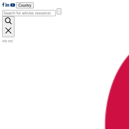
Country