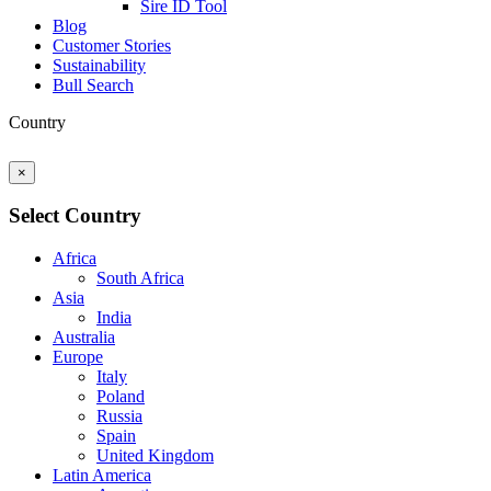
Sire ID Tool
Blog
Customer Stories
Sustainability
Bull Search
Country
×
Select Country
Africa
South Africa
Asia
India
Australia
Europe
Italy
Poland
Russia
Spain
United Kingdom
Latin America