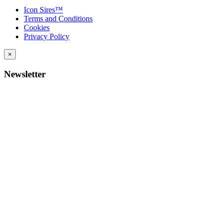
Icon Sires™
Terms and Conditions
Cookies
Privacy Policy
×
Newsletter