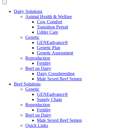
Dairy Solutions
Animal Health & Welfare
Cow Comfort
Transition Period
Udder Care
Genetic
GENEadvance®
Genetic Plan
Genetic Assessment
Reproduction
Fertility
Beef on Dairy
Dairy Crossbreeding
Male Sexed Beef Semen
Beef Solutions
Genetic
GENEadvance®
Supply Chain
Reproduction
Fertility
Beef on Dairy
Male Sexed Beef Semen
Quick Links