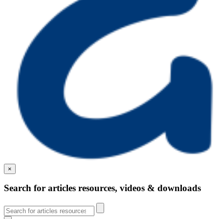
×
Search for articles resources, videos & downloads