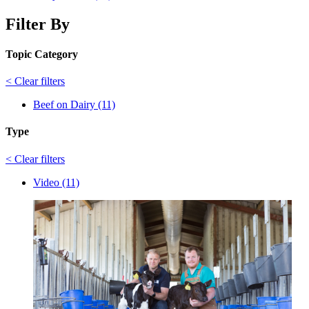
Filter By
Topic Category
< Clear filters
Beef on Dairy (11)
Type
< Clear filters
Video (11)