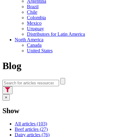
Argentina
Brazil
Chile
Colombia
Mexico
Uruguay
Distributors for Latin America
North America
Canada
United States
Blog
×
Show
All articles (103)
Beef articles (27)
Dairy articles (76)