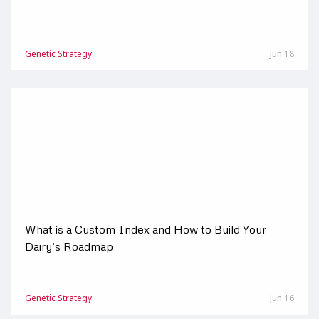
Genetic Strategy
Jun 18
What is a Custom Index and How to Build Your
Dairy’s Roadmap
Genetic Strategy
Jun 16