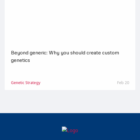
Beyond generic: Why you should create custom
genetics
Genetic Strategy
Feb 20