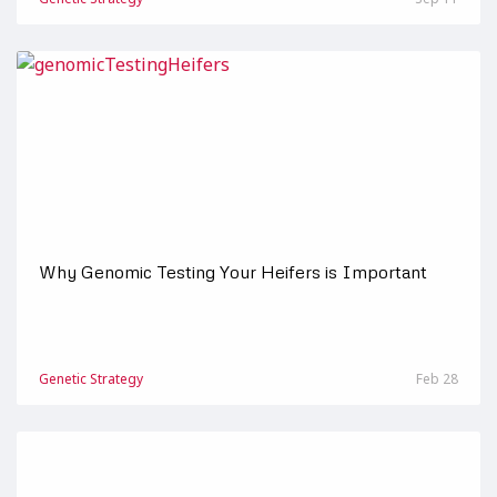
Why Genomic Testing Your Heifers is Important
Genetic Strategy
Feb 28