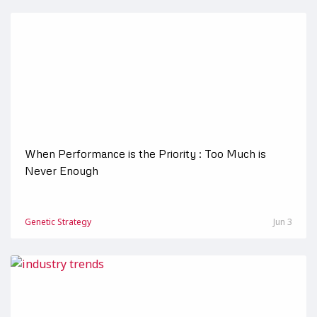
When Performance is the Priority : Too Much is
Never Enough
Genetic Strategy
Jun 3