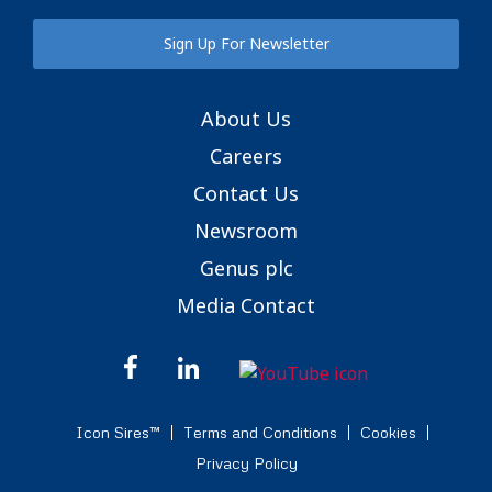
Sign Up For Newsletter
About Us
Careers
Contact Us
Newsroom
Genus plc
Media Contact
Icon Sires™
Terms and Conditions
Cookies
Privacy Policy