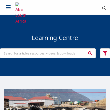
Learning Centre
Country