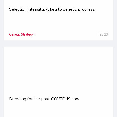
Selection intensity: A key to genetic progress
Genetic Strategy
Feb 23
Breeding for the post-COVID-19 cow