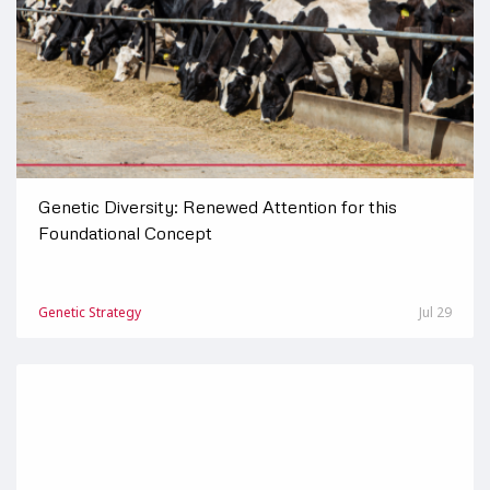
Genetic Diversity: Renewed Attention for this
Foundational Concept
Genetic Strategy
Jul 29