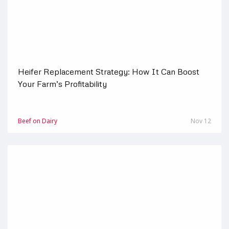
Heifer Replacement Strategy: How It Can Boost
Your Farm’s Profitability
Beef on Dairy
Nov 12