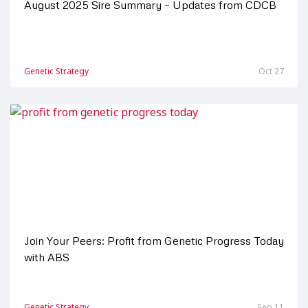
August 2025 Sire Summary – Updates from CDCB
Genetic Strategy
Oct 27
Join Your Peers: Profit from Genetic Progress Today
with ABS
Genetic Strategy
Sep 11