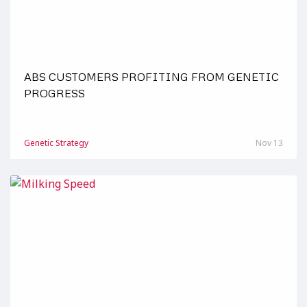
ABS CUSTOMERS PROFITING FROM GENETIC
PROGRESS
Genetic Strategy
Nov 13