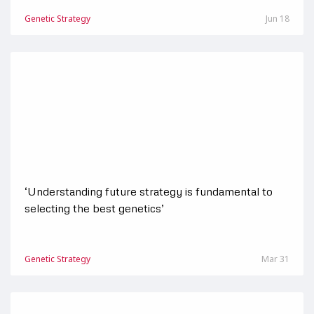
Genetic Strategy
Jun 18
‘Understanding future strategy is fundamental to
selecting the best genetics’
Genetic Strategy
Mar 31