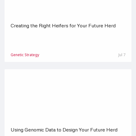
Creating the Right Heifers for Your Future Herd
Genetic Strategy
Jul 7
Using Genomic Data to Design Your Future Herd