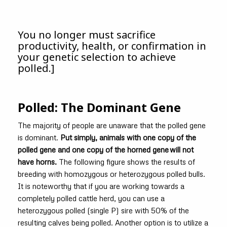
You no longer must sacrifice
productivity, health, or confirmation in
your genetic selection to achieve
polled.]
Polled: The Dominant Gene
The majority of people are unaware that the polled gene
is dominant.
Put simply, animals with one copy of the
polled gene and one copy of the horned gene will not
have horns.
The following figure shows the results of
breeding with homozygous or heterozygous polled bulls.
It is noteworthy that if you are working towards a
completely polled cattle herd, you can use a
heterozygous polled (single P) sire with 50% of the
resulting calves being polled. Another option is to utilize a