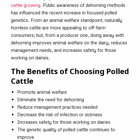
cattle growing.
Public awareness of dehorning methods
has influenced the recent increase in focused polled
genetics. From an animal welfare standpoint, naturally
hornless cattle are more appealing to off-farm
consumers; but, from a producer one, doing away with
dehorning improves animal welfare on the dairy, reduces
management needs, and increases safety for those
working on dairies.
The Benefits of Choosing Polled
Cattle
Promote animal welfare
Eliminate the need for dehorning
Reduce management practices needed
Decrease the risk of infection or sickness
Increases safety for those working on dairies
The genetic quality of polled cattle continues to
improve