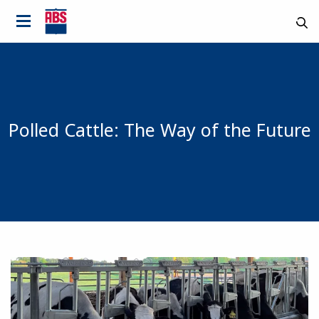
Polled Cattle: The Way of the Future
Country