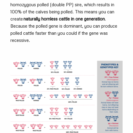
homozygous polled (double PP) sire, which results in
100% of the calves being polled. This means you can
create
naturally hornless cattle in one generation
.
Because the polled gene is dominant, you can produce
polled cattle faster than you could if the gene was
recessive.