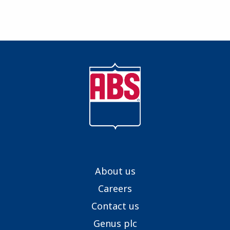
About us
Careers
Contact us
Genus plc