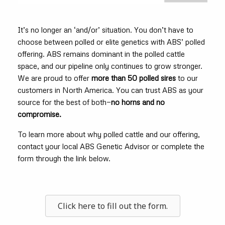
It’s no longer an ‘and/or’ situation. You don’t have to
choose between polled or elite genetics with ABS’ polled
offering. ABS remains dominant in the polled cattle
space, and our pipeline only continues to grow stronger.
We are proud to offer
more than 50 polled sires
to our
customers in North America. You can trust ABS as your
source for the best of both—
no horns and no
compromise.
To learn more about why polled cattle and our offering,
contact your local ABS Genetic Advisor or complete the
form through the link below.
Click here to fill out the form.