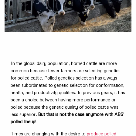
In the global dairy population, horned cattle are more
common because fewer farmers are selecting genetics
for polled cattle. Polled genetics selection has always
been subordinated to genetic selection for conformation,
health, and productivity qualities. In previous years, it has
been a choice between having more performance or
polled because the genetic quality of polled cattle was
less superior
. But that is not the case anymore with ABS'
polled lineup!
Times are changing with the desire to
produce polled