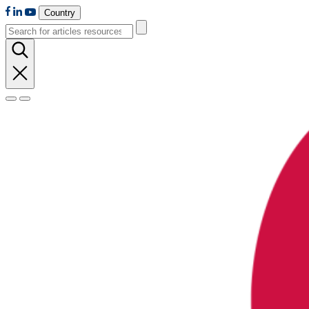
Country