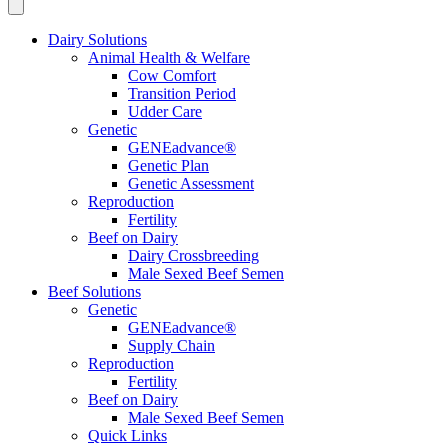
Dairy Solutions
Animal Health & Welfare
Cow Comfort
Transition Period
Udder Care
Genetic
GENEadvance®
Genetic Plan
Genetic Assessment
Reproduction
Fertility
Beef on Dairy
Dairy Crossbreeding
Male Sexed Beef Semen
Beef Solutions
Genetic
GENEadvance®
Supply Chain
Reproduction
Fertility
Beef on Dairy
Male Sexed Beef Semen
Quick Links