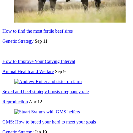
How to find the most fertile beef sires
Genetic Strategy
Sep 11
How to Improve Your Calving Interval
Animal Health and Welfare
Sep 9
Sexed and beef strategy boosts pregnancy rate
Reproduction
Apr 12
GMS: How to breed your herd to meet your goals
Genetic Strategy
Jan 19