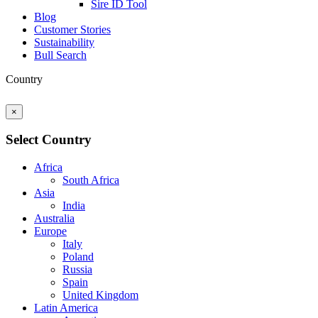
Sire ID Tool
Blog
Customer Stories
Sustainability
Bull Search
Country
×
Select Country
Africa
South Africa
Asia
India
Australia
Europe
Italy
Poland
Russia
Spain
United Kingdom
Latin America