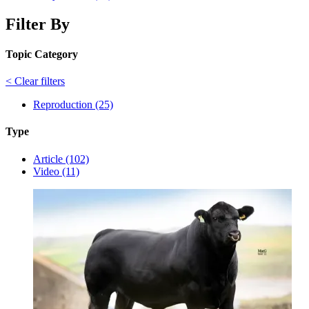
Filter By
Topic Category
< Clear filters
Reproduction (25)
Type
Article (102)
Video (11)