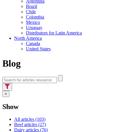
Argentina
Brazil
Chile
Colombia
Mexico
Uruguay
Distributors for Latin America
North America
Canada
United States
Blog
×
Show
All articles (103)
Beef articles (27)
Dairy articles (76)