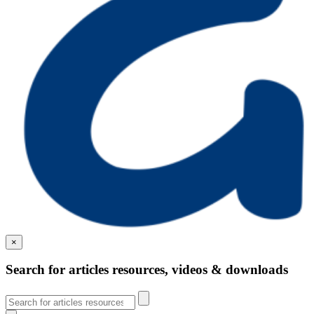
×
Search for articles resources, videos & downloads