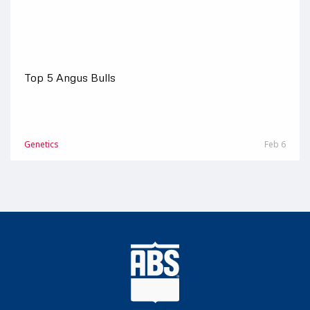
Top 5 Angus Bulls
Genetics
Feb 6