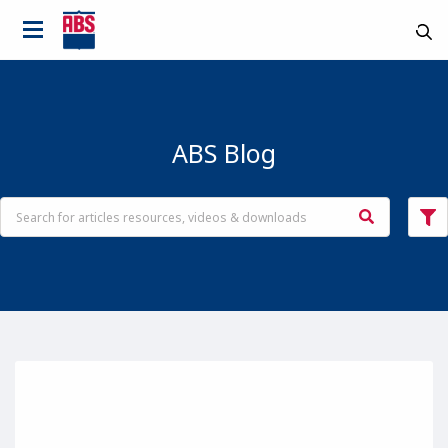
ABS Blog
Country