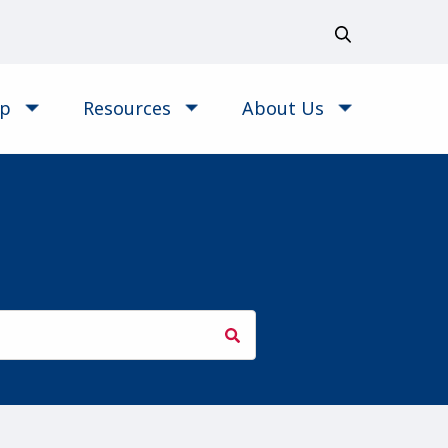
op
Resources
About Us