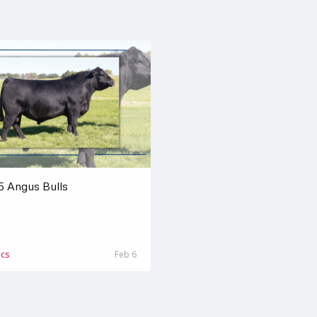
5 Angus Bulls
ics
Feb 6