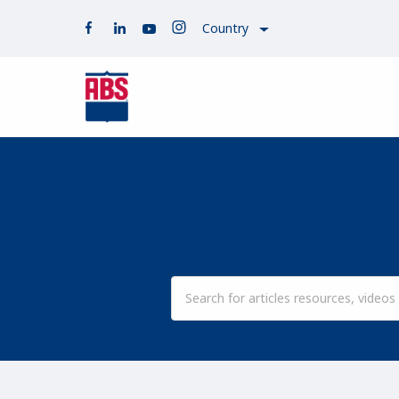
Country