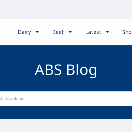
Dairy
Beef
Latest
Sh
ABS Blog