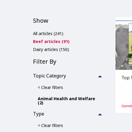
Show
All articles (241)
Beef articles (91)
Dairy articles (150)
Filter By
Topic Category
Top 
< Clear filters
Animal Health and Welfare
(2)
Genet
Type
< Clear filters