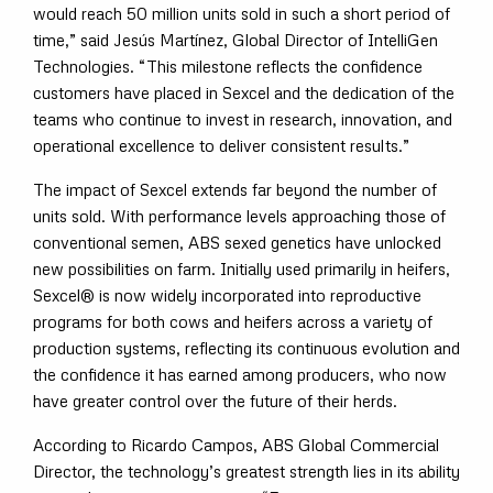
would reach 50 million units sold in such a short period of
time,” said Jesús Martínez, Global Director of IntelliGen
Technologies. “This milestone reflects the confidence
customers have placed in Sexcel and the dedication of the
teams who continue to invest in research, innovation, and
operational excellence to deliver consistent results.”
The impact of Sexcel extends far beyond the number of
units sold. With performance levels approaching those of
conventional semen, ABS sexed genetics have unlocked
new possibilities on farm. Initially used primarily in heifers,
Sexcel® is now widely incorporated into reproductive
programs for both cows and heifers across a variety of
production systems, reflecting its continuous evolution and
the confidence it has earned among producers, who now
have greater control over the future of their herds.
According to Ricardo Campos, ABS Global Commercial
Director, the technology’s greatest strength lies in its ability