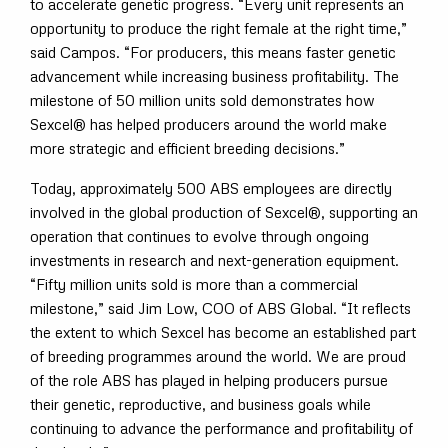
to accelerate genetic progress. “Every unit represents an
opportunity to produce the right female at the right time,”
said Campos. “For producers, this means faster genetic
advancement while increasing business profitability. The
milestone of 50 million units sold demonstrates how
Sexcel® has helped producers around the world make
more strategic and efficient breeding decisions.”
Today, approximately 500 ABS employees are directly
involved in the global production of Sexcel®, supporting an
operation that continues to evolve through ongoing
investments in research and next-generation equipment.
“Fifty million units sold is more than a commercial
milestone,” said Jim Low, COO of ABS Global. “It reflects
the extent to which Sexcel has become an established part
of breeding programmes around the world. We are proud
of the role ABS has played in helping producers pursue
their genetic, reproductive, and business goals while
continuing to advance the performance and profitability of