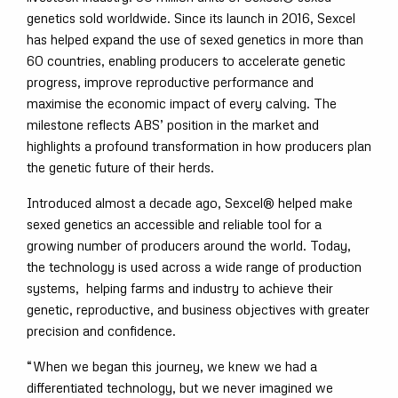
genetics sold worldwide. Since its launch in 2016, Sexcel
has helped expand the use of sexed genetics in more than
60 countries, enabling producers to accelerate genetic
progress, improve reproductive performance and
maximise the economic impact of every calving. The
milestone reflects ABS’ position in the market and
highlights a profound transformation in how producers plan
the genetic future of their herds.
Introduced almost a decade ago, Sexcel® helped make
sexed genetics an accessible and reliable tool for a
growing number of producers around the world. Today,
the technology is used across a wide range of production
systems, helping farms and industry to achieve their
genetic, reproductive, and business objectives with greater
precision and confidence.
“When we began this journey, we knew we had a
differentiated technology, but we never imagined we