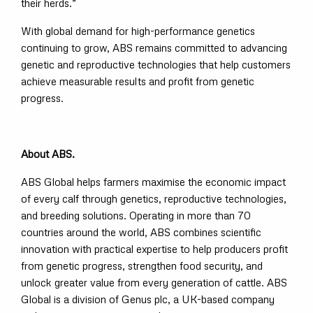
their herds.”
With global demand for high-performance genetics
continuing to grow, ABS remains committed to advancing
genetic and reproductive technologies that help customers
achieve measurable results and profit from genetic
progress.
About ABS.
ABS Global helps farmers maximise the economic impact
of every calf through genetics, reproductive technologies,
and breeding solutions. Operating in more than 70
countries around the world, ABS combines scientific
innovation with practical expertise to help producers profit
from genetic progress, strengthen food security, and
unlock greater value from every generation of cattle. ABS
Global is a division of Genus plc, a UK-based company