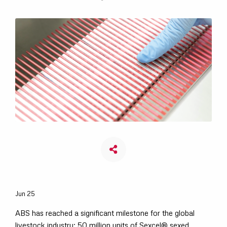
Jun 25
ABS has reached a significant milestone for the global
livestock industry: 50 million units of Sexcel® sexed