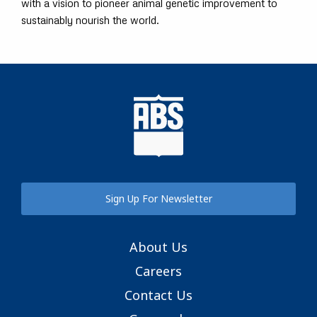
with a vision to pioneer animal genetic improvement to
sustainably nourish the world.
Sign Up For Newsletter
About Us
Careers
Contact Us