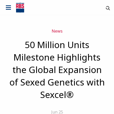
News
50 Million Units
Milestone Highlights
the Global Expansion
of Sexed Genetics with
Sexcel®
Jun 25
Country