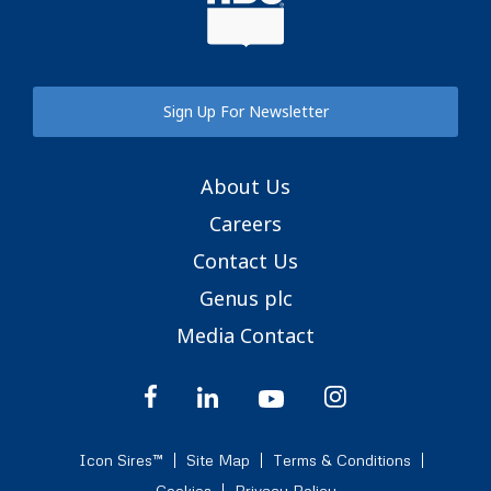
Sign Up For Newsletter
About Us
Careers
Contact Us
Genus plc
Media Contact
Icon Sires™
Site Map
Terms & Conditions
Cookies
Privacy Policy