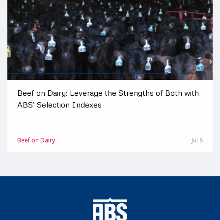
Beef on Dairy: Leverage the Strengths of Both with
ABS’ Selection Indexes
Beef on Dairy
Jul 8