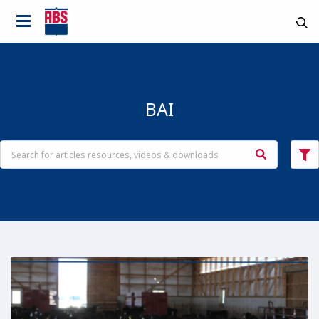
BAI
Country