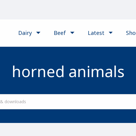
Dairy
Beef
Latest
Sh
horned animals