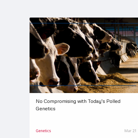
No Compromising with Today’s Polled
Genetics
Genetics
Mar 21