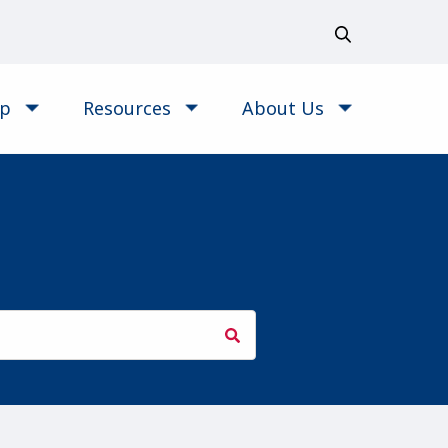
op
Resources
About Us