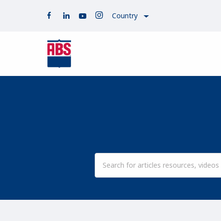
Country