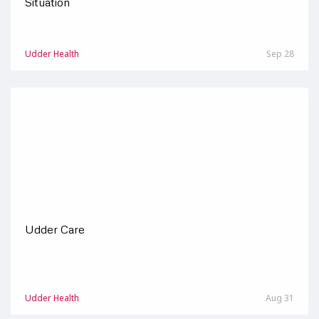
Situation
Udder Health
Sep 28
Udder Care
Udder Health
Aug 31