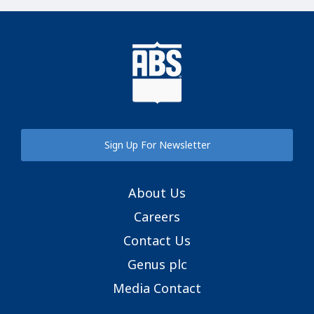
Sign Up For Newsletter
About Us
Careers
Contact Us
Genus plc
Media Contact