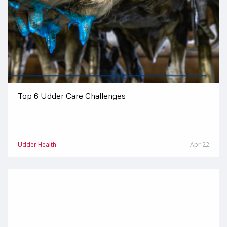
Top 6 Udder Care Challenges
Udder Health
Apr 22