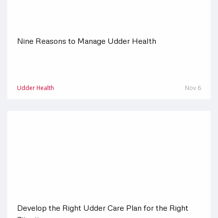
Nine Reasons to Manage Udder Health
Udder Health
Nov 6
Develop the Right Udder Care Plan for the Right