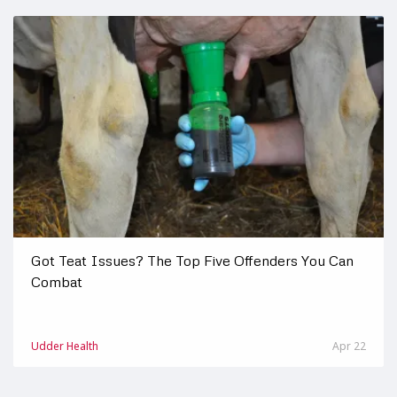
Got Teat Issues? The Top Five Offenders You Can
Combat
Udder Health
Apr 22