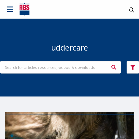
uddercare
Country