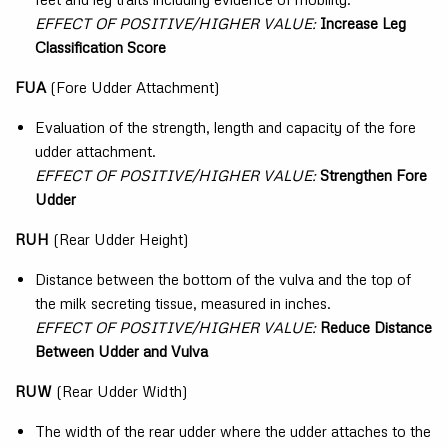
EFFECT OF POSITIVE/HIGHER VALUE:
Increase Leg
Classification Score
FUA
(Fore Udder Attachment)
Evaluation of the strength, length and capacity of the fore
udder attachment.
EFFECT OF POSITIVE/HIGHER VALUE:
Strengthen Fore
Udder
RUH
(Rear Udder Height)
Distance between the bottom of the vulva and the top of
the milk secreting tissue, measured in inches.
EFFECT OF POSITIVE/HIGHER VALUE:
Reduce Distance
Between Udder and Vulva
RUW
(Rear Udder Width)
The width of the rear udder where the udder attaches to the