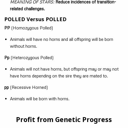
MEANING OF STARS:
Reduce incidences of transition-
related challenges.
POLLED Versus POLLED
PP
(Homozygous Polled)
Animals will have no horns and all offspring will be born
without horns.
Pp
(Heterozygous Polled)
Animals will not have horns, but offspring may or may not
have horns depending on the sire they are mated to.
pp
(Recessive Horned)
Animals will be born with horns.
Profit from Genetic Progress