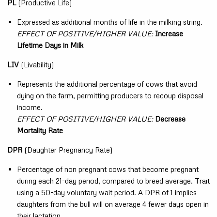
PL
(Productive Life)
Expressed as additional months of life in the milking string.
EFFECT OF POSITIVE/HIGHER VALUE:
Increase
Lifetime Days in Milk
LIV
(Livability)
Represents the additional percentage of cows that avoid
dying on the farm, permitting producers to recoup disposal
income.
EFFECT OF POSITIVE/HIGHER VALUE:
Decrease
Mortality Rate
DPR
(Daughter Pregnancy Rate)
Percentage of non pregnant cows that become pregnant
during each 21-day period, compared to breed average. Trait
using a 50-day voluntary wait period. A DPR of 1 implies
daughters from the bull will on average 4 fewer days open in
their lactation.