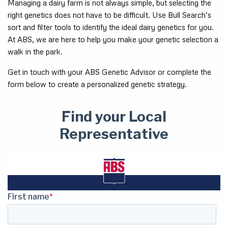
Managing a dairy farm is not always simple, but selecting the
right genetics does not have to be difficult. Use Bull Search’s
sort and filter tools to identify the ideal dairy genetics for you.
At ABS, we are here to help you make your genetic selection a
walk in the park.
Get in touch with your ABS Genetic Advisor or complete the
form below to create a personalized genetic strategy.