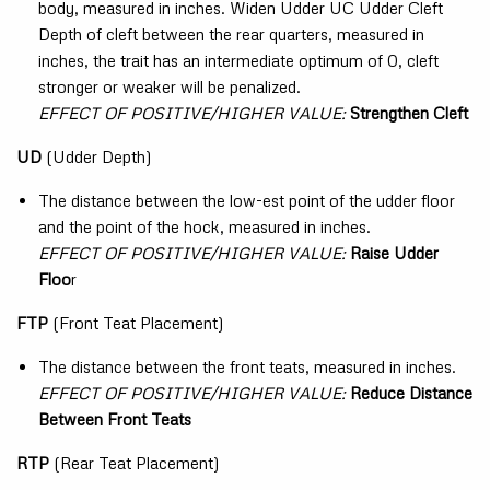
body, measured in inches. Widen Udder UC Udder Cleft
Depth of cleft between the rear quarters, measured in
inches, the trait has an intermediate optimum of 0, cleft
stronger or weaker will be penalized.
EFFECT OF POSITIVE/HIGHER VALUE:
Strengthen Cleft
UD
(Udder Depth)
The distance between the low-est point of the udder floor
and the point of the hock, measured in inches.
EFFECT OF POSITIVE/HIGHER VALUE:
Raise Udder
Floo
r
FTP
(Front Teat Placement)
The distance between the front teats, measured in inches.
EFFECT OF POSITIVE/HIGHER VALUE:
Reduce Distance
Between Front Teats
RTP
(Rear Teat Placement)