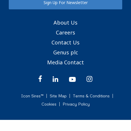
Sign Up For Newsletter
About Us
Careers
Contact Us
Genus plc
Media Contact
Icon Sires™
Site Map
Terms & Conditions
Cookies
Privacy Policy