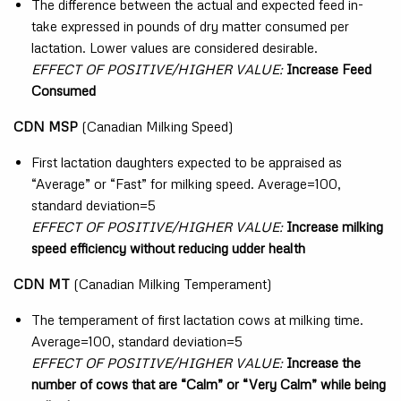
The difference between the actual and expected feed in-
take expressed in pounds of dry matter consumed per
lactation. Lower values are considered desirable.
EFFECT OF POSITIVE/HIGHER VALUE:
Increase Feed
Consumed
CDN MSP
(Canadian Milking Speed)
First lactation daughters expected to be appraised as
“Average” or “Fast” for milking speed. Average=100,
standard deviation=5
EFFECT OF POSITIVE/HIGHER VALUE:
Increase milking
speed efficiency without reducing udder health
CDN MT
(Canadian Milking Temperament)
The temperament of first lactation cows at milking time.
Average=100, standard deviation=5
EFFECT OF POSITIVE/HIGHER VALUE:
Increase the
number of cows that are “Calm” or “Very Calm” while being