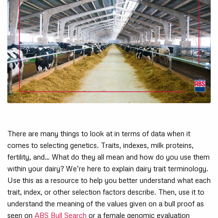
There are many things to look at in terms of data when it
comes to selecting genetics. Traits, indexes, milk proteins,
fertility, and… What do they all mean and how do you use them
within your dairy? We’re here to explain dairy trait terminology.
Use this as a resource to help you better understand what each
trait, index, or other selection factors describe. Then, use it to
understand the meaning of the values given on a bull proof as
seen on
ABS Bull Search
or a female genomic evaluation