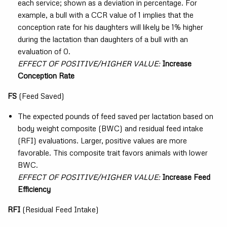
each service; shown as a deviation in percentage. For
example, a bull with a CCR value of 1 implies that the
conception rate for his daughters will likely be 1% higher
during the lactation than daughters of a bull with an
evaluation of 0.
EFFECT OF POSITIVE/HIGHER VALUE:
Increase
Conception Rate
FS
(Feed Saved)
The expected pounds of feed saved per lactation based on
body weight composite (BWC) and residual feed intake
(RFI) evaluations. Larger, positive values are more
favorable. This composite trait favors animals with lower
BWC.
EFFECT OF POSITIVE/HIGHER VALUE:
Increase Feed
Efficiency
RFI
(Residual Feed Intake)