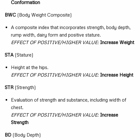
Conformation
BWC
(Body Weight Composite)
A composite index that incorporates strength, body depth,
rump width, dairy form and positive stature.
EFFECT OF POSITIVE/HIGHER VALUE:
Increase Weight
STA
(Stature)
Height at the hips.
EFFECT OF POSITIVE/HIGHER VALUE:
Increase Height
STR
(Strength)
Evaluation of strength and substance, including width of
chest.
EFFECT OF POSITIVE/HIGHER VALUE:
Increase
Strength
BD
(Body Depth)