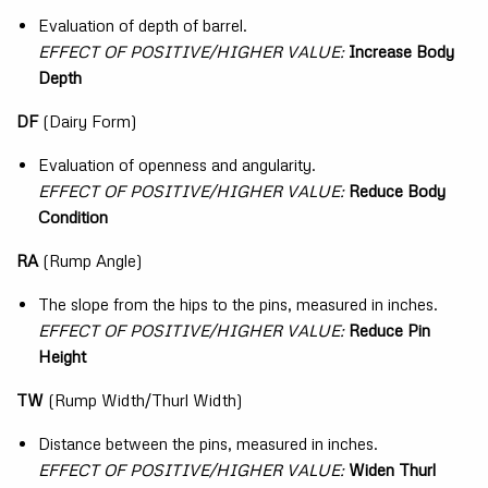
Evaluation of depth of barrel.
EFFECT OF POSITIVE/HIGHER VALUE:
Increase Body
Depth
DF
(Dairy Form)
Evaluation of openness and angularity.
EFFECT OF POSITIVE/HIGHER VALUE:
Reduce Body
Condition
RA
(Rump Angle)
The slope from the hips to the pins, measured in inches.
EFFECT OF POSITIVE/HIGHER VALUE:
Reduce Pin
Height
TW
(Rump Width/Thurl Width)
Distance between the pins, measured in inches.
EFFECT OF POSITIVE/HIGHER VALUE:
Widen Thurl