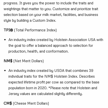
progress. It gives you the power to include the traits and
weightings that matter to you. Customize and prioritize trait
selection based on your milk market, facilities, and business
style by building a Custom Index.
TPI®
(Total Performance Index)
An industry index created by Holstein Association USA with
the goal to offer a balanced approach to selection for
production, health, and conformation.
NM$
(Net Merit Dollars)
An industry index created by USDA that combines 39
individual traits for the NM$ Holstein Index. Describes
expected lifetime profit per cow as compared to the base
population born in 2020. *Please note that Holstein and
Jersey values are calculated slightly differently.
CM$
(Cheese Merit Dollars)