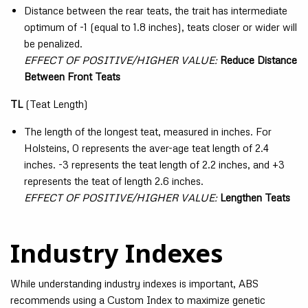
Distance between the rear teats, the trait has intermediate
optimum of -1 (equal to 1.8 inches), teats closer or wider will
be penalized.
EFFECT OF POSITIVE/HIGHER VALUE:
Reduce Distance
Between Front Teats
TL
(Teat Length)
The length of the longest teat, measured in inches. For
Holsteins, 0 represents the aver-age teat length of 2.4
inches. -3 represents the teat length of 2.2 inches, and +3
represents the teat of length 2.6 inches.
EFFECT OF POSITIVE/HIGHER VALUE:
Lengthen Teats
Industry Indexes
While understanding industry indexes is important, ABS
recommends using a Custom Index to maximize genetic