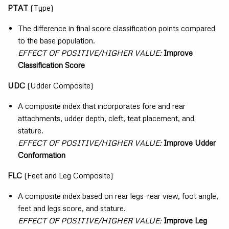
PTAT
(Type)
The difference in final score classification points compared
to the base population.
EFFECT OF POSITIVE/HIGHER VALUE:
Improve
Classification Score
UDC
(Udder Composite)
A composite index that incorporates fore and rear
attachments, udder depth, cleft, teat placement, and
stature.
EFFECT OF POSITIVE/HIGHER VALUE:
Improve Udder
Conformation
FLC
(Feet and Leg Composite)
A composite index based on rear legs–rear view, foot angle,
feet and legs score, and stature.
EFFECT OF POSITIVE/HIGHER VALUE:
Improve Leg