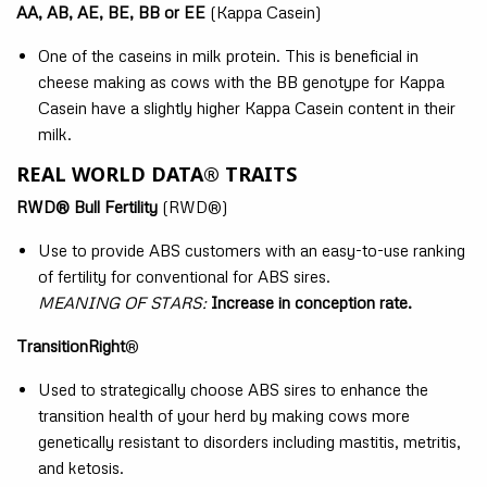
AA, AB, AE, BE, BB or EE
(Kappa Casein)
One of the caseins in milk protein. This is beneficial in
cheese making as cows with the BB genotype for Kappa
Casein have a slightly higher Kappa Casein content in their
milk.
REAL WORLD DATA® TRAITS
RWD® Bull Fertility
(RWD®)
Use to provide ABS customers with an easy-to-use ranking
of fertility for conventional for ABS sires.
MEANING OF STARS:
Increase in conception rate.
TransitionRight
®
Used to strategically choose ABS sires to enhance the
transition health of your herd by making cows more
genetically resistant to disorders including mastitis, metritis,
and ketosis.