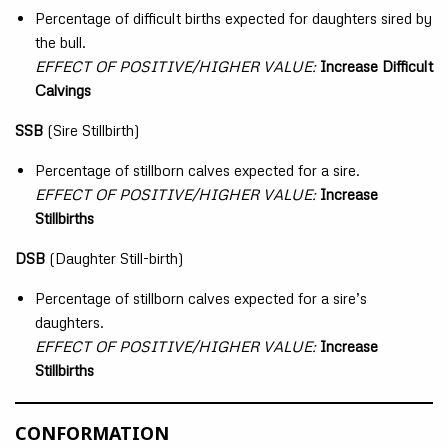
Percentage of difficult births expected for daughters sired by
the bull.
EFFECT OF POSITIVE/HIGHER VALUE:
Increase Difficult
Calvings
SSB
(Sire Stillbirth)
Percentage of stillborn calves expected for a sire.
EFFECT OF POSITIVE/HIGHER VALUE:
Increase
Stillbirths
DSB
(Daughter Still-birth)
Percentage of stillborn calves expected for a sire’s
daughters.
EFFECT OF POSITIVE/HIGHER VALUE:
Increase
Stillbirths
CONFORMATION