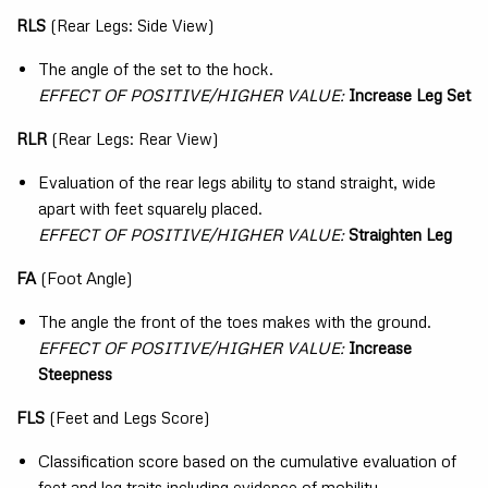
RLS
(Rear Legs: Side View)
The angle of the set to the hock.
EFFECT OF POSITIVE/HIGHER VALUE:
Increase Leg Set
RLR
(Rear Legs: Rear View)
Evaluation of the rear legs ability to stand straight, wide
apart with feet squarely placed.
EFFECT OF POSITIVE/HIGHER VALUE:
Straighten Leg
FA
(Foot Angle)
The angle the front of the toes makes with the ground.
EFFECT OF POSITIVE/HIGHER VALUE:
Increase
Steepness
FLS
(Feet and Legs Score)
Classification score based on the cumulative evaluation of
feet and leg traits including evidence of mobility.