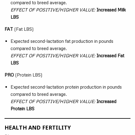
compared to breed average.
EFFECT OF POSITIVE/HIGHER VALUE:
Increased Milk
LBS
FAT
(Fat LBS)
Expected second-lactation fat production in pounds
compared to breed average.
EFFECT OF POSITIVE/HIGHER VALUE:
Increased Fat
LBS
PRO
(Protein LBS)
Expected second-lactation protein production in pounds
compared to breed average.
EFFECT OF POSITIVE/HIGHER VALUE:
Increased
Protein LBS
HEALTH AND FERTILITY