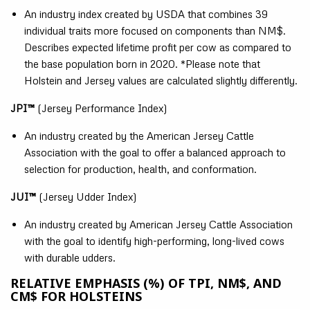
An industry index created by USDA that combines 39
individual traits more focused on components than NM$.
Describes expected lifetime profit per cow as compared to
the base population born in 2020. *Please note that
Holstein and Jersey values are calculated slightly differently.
JPI™
(Jersey Performance Index)
An industry created by the American Jersey Cattle
Association with the goal to offer a balanced approach to
selection for production, health, and conformation.
JUI™
(Jersey Udder Index)
An industry created by American Jersey Cattle Association
with the goal to identify high-performing, long-lived cows
with durable udders.
RELATIVE EMPHASIS (%) OF TPI, NM$, AND
CM$ FOR HOLSTEINS