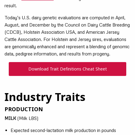
result.
Today’s U.S. dairy genetic evaluations are computed in April,
August, and December by the Council on Dairy Cattle Breeding
(CDCB), Holstein Association USA, and American Jersey
Cattle Association. For Holstein and Jersey sires, evaluations
are genomically enhanced and represent a blending of genomic
data, pedigree information, and results from progeny.
Download Trait Definitions Cheat Sheet
Industry Traits
PRODUCTION
MILK
(Milk LBS)
Expected second-lactation milk production in pounds