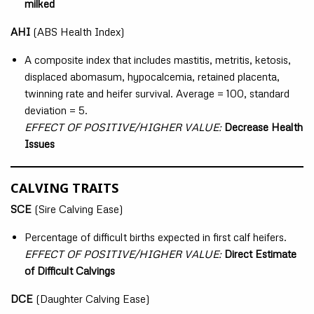
milked
AHI
(ABS Health Index)
A composite index that includes mastitis, metritis, ketosis,
displaced abomasum, hypocalcemia, retained placenta,
twinning rate and heifer survival. Average = 100, standard
deviation = 5.
EFFECT OF POSITIVE/HIGHER VALUE:
Decrease Health
Issues
CALVING TRAITS
SCE
(Sire Calving Ease)
Percentage of difficult births expected in first calf heifers.
EFFECT OF POSITIVE/HIGHER VALUE:
Direct Estimate
of Difficult Calvings
DCE
(Daughter Calving Ease)