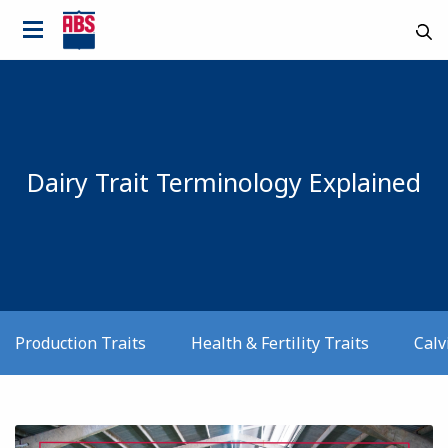
Dairy Trait Terminology Explained
Production Traits
Health & Fertility Traits
Calv
Country