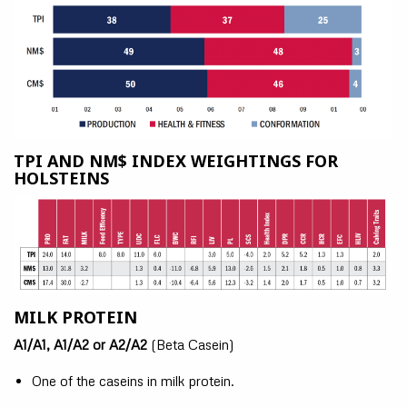
TPI AND NM$ INDEX WEIGHTINGS FOR
HOLSTEINS
MILK PROTEIN
A1/A1, A1/A2 or A2/A2
(Beta Casein)
One of the caseins in milk protein.