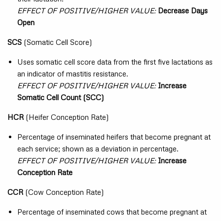
EFFECT OF POSITIVE/HIGHER VALUE:
Decrease Days
Open
SCS
(Somatic Cell Score)
Uses somatic cell score data from the first five lactations as
an indicator of mastitis resistance.
EFFECT OF POSITIVE/HIGHER VALUE:
Increase
Somatic Cell Count (SCC)
HCR
(Heifer Conception Rate)
Percentage of inseminated heifers that become pregnant at
each service; shown as a deviation in percentage.
EFFECT OF POSITIVE/HIGHER VALUE:
Increase
Conception Rate
CCR
(Cow Conception Rate)
Percentage of inseminated cows that become pregnant at