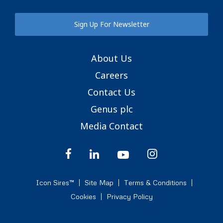
Sign Up For Newsletter
About Us
Careers
Contact Us
Genus plc
Media Contact
Icon Sires™
Site Map
Terms & Conditions
Cookies
Privacy Policy