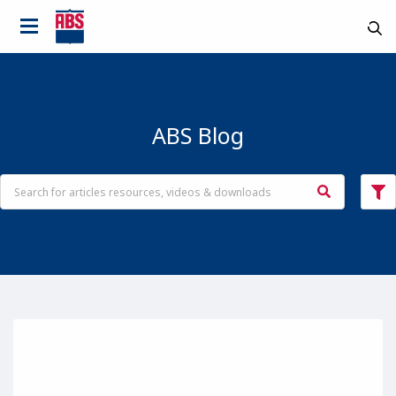
ABS Blog
Country