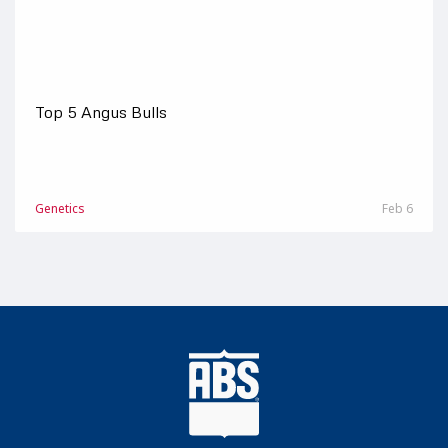
Top 5 Angus Bulls
Genetics
Feb 6