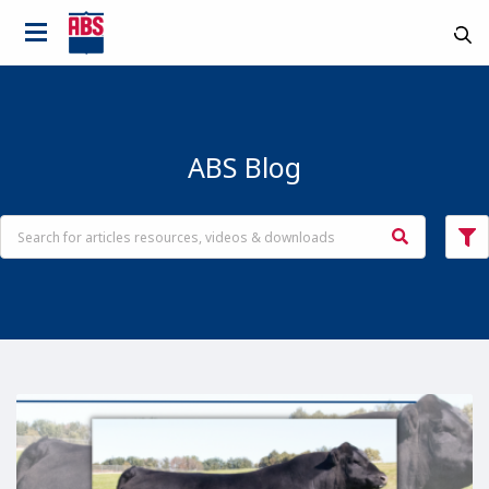
ABS Blog
Country