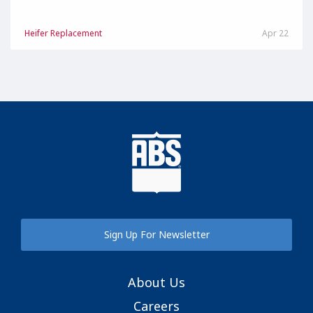
Heifer Replacement
Apr 22
Sign Up For Newsletter
About Us
Careers