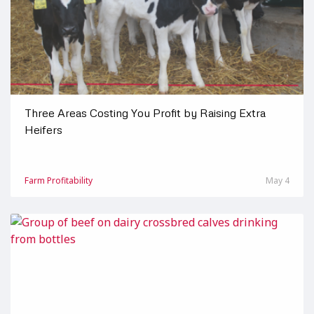
Three Areas Costing You Profit by Raising Extra
Heifers
Farm Profitability
May 4