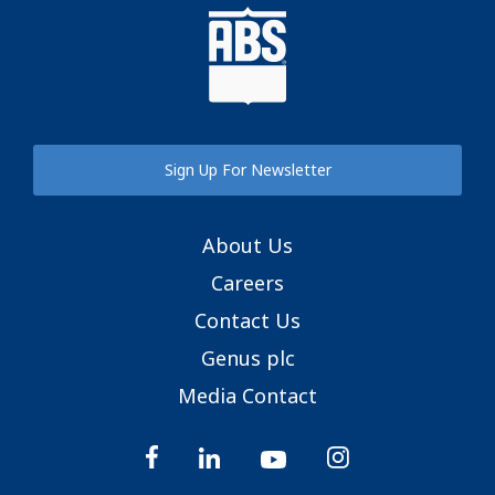
Sign Up For Newsletter
About Us
Careers
Contact Us
Genus plc
Media Contact