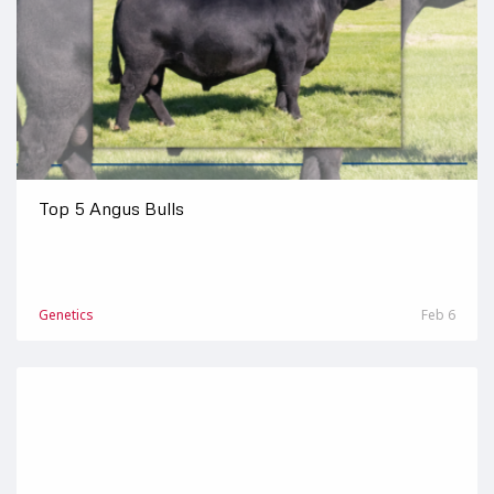
Top 5 Angus Bulls
Genetics
Feb 6