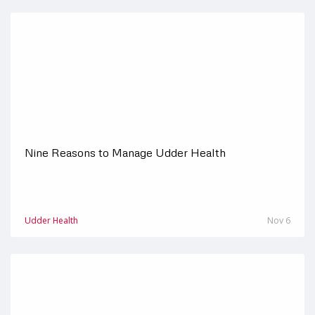
Nine Reasons to Manage Udder Health
Udder Health
Nov 6