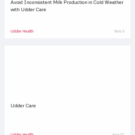
Avoid Inconsistent Milk Production in Cold Weather
with Udder Care
Udder Health
Nov 3
Udder Care
Udder Health
Aug 31