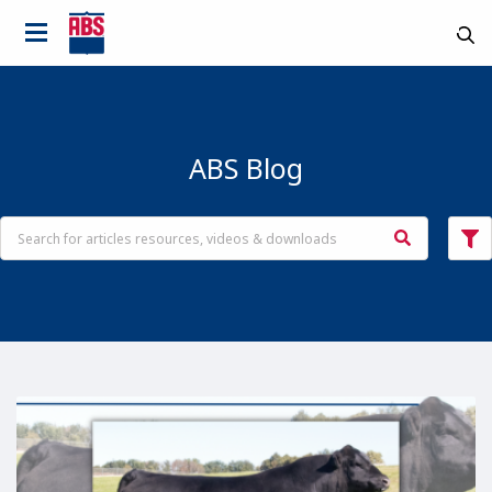
ABS Blog
Country