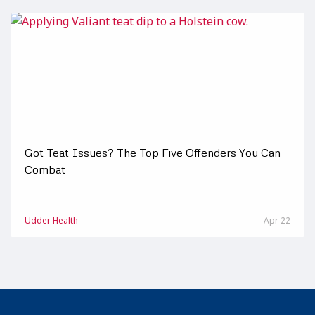
Got Teat Issues? The Top Five Offenders You Can
Combat
Udder Health
Apr 22