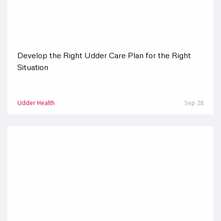
Develop the Right Udder Care Plan for the Right
Situation
Udder Health
Sep 28