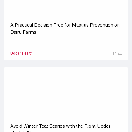
A Practical Decision Tree for Mastitis Prevention on
Dairy Farms
Udder Health
Jan 22
Avoid Winter Teat Scaries with the Right Udder