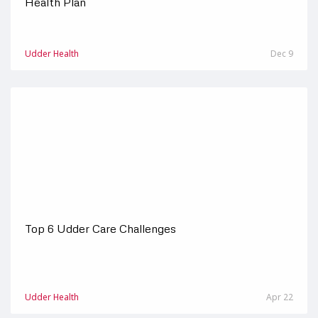
Health Plan
Udder Health
Dec 9
Top 6 Udder Care Challenges
Udder Health
Apr 22