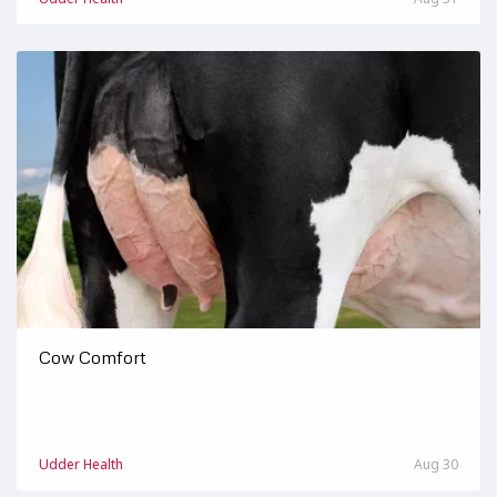
Cow Comfort
Udder Health
Aug 30