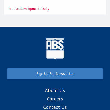
Product Development - Dairy
Sign Up For Newsletter
About Us
Careers
Contact Us