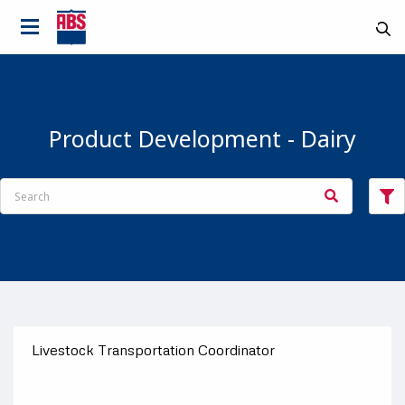
Product Development - Dairy
Livestock Transportation Coordinator
Country