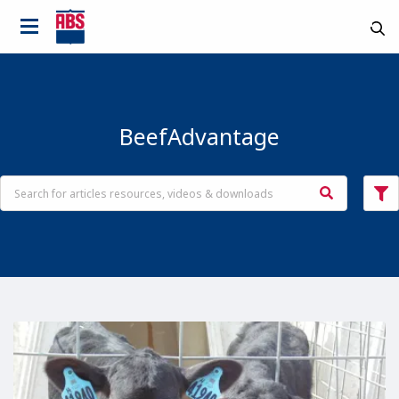
BeefAdvantage
Country