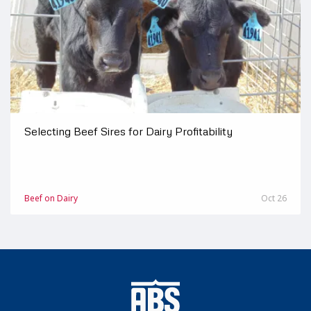
Selecting Beef Sires for Dairy Profitability
Beef on Dairy
Oct 26