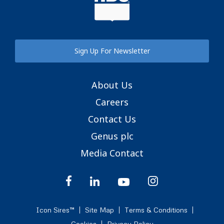
Sign Up For Newsletter
About Us
Careers
Contact Us
Genus plc
Media Contact
Icon Sires™
Site Map
Terms & Conditions
Cookies
Privacy Policy