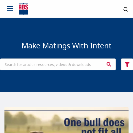
Make Matings With Intent
Country