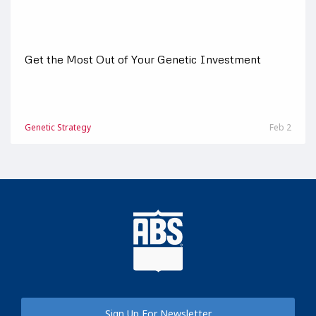
Get the Most Out of Your Genetic Investment
Genetic Strategy
Feb 2
Sign Up For Newsletter