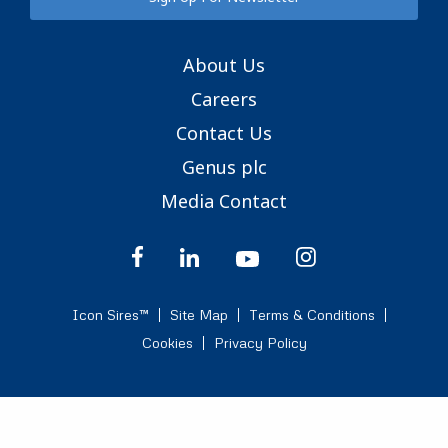
About Us
Careers
Contact Us
Genus plc
Media Contact
Icon Sires™
Site Map
Terms & Conditions
Cookies
Privacy Policy