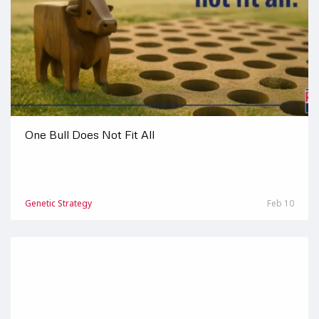
One Bull Does Not Fit All
Genetic Strategy
Feb 10