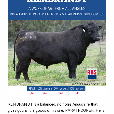
REMBRANDT is a balanced, no holes Angus sire that
gives you all the goods of his sire, PARATROOPER. He is