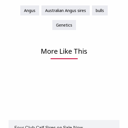
Angus
Australian Angus sires
bulls
Genetics
More Like This
Four Club Calf Sires on Sale Now