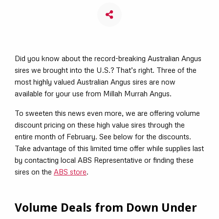
Did you know about the record-breaking Australian Angus
sires we brought into the U.S.? That’s right. Three of the
most highly valued Australian Angus sires are now
available for your use from Millah Murrah Angus.
To sweeten this news even more, we are offering volume
discount pricing on these high value sires through the
entire month of February. See below for the discounts.
Take advantage of this limited time offer while supplies last
by contacting local ABS Representative or finding these
sires on the
ABS store
.
Volume Deals from Down Under