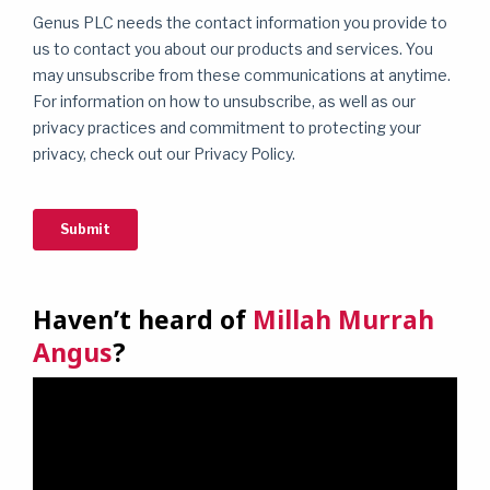
Haven’t heard of
Millah Murrah
Angus
?