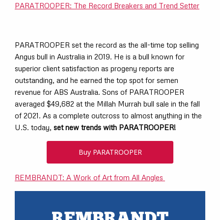
PARATROOPER: The Record Breakers and Trend Setter
PARATROOPER set the record as the all-time top selling
Angus bull in Australia in 2019. He is a bull known for
superior client satisfaction as progeny reports are
outstanding, and he earned the top spot for semen
revenue for ABS Australia. Sons of PARATROOPER
averaged $49,682 at the Millah Murrah bull sale in the fall
of 2021. As a complete outcross to almost anything in the
U.S. today,
set new trends with PARATROOPER!
Buy PARATROOPER
REMBRANDT: A Work of Art from All Angles