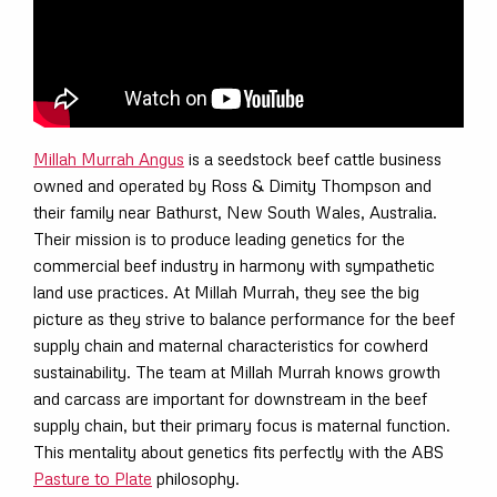
Millah Murrah Angus
is a seedstock beef cattle business
owned and operated by Ross & Dimity Thompson and
their family near Bathurst, New South Wales, Australia.
Their mission is to produce leading genetics for the
commercial beef industry in harmony with sympathetic
land use practices. At Millah Murrah, they see the big
picture as they strive to balance performance for the beef
supply chain and maternal characteristics for cowherd
sustainability. The team at Millah Murrah knows growth
and carcass are important for downstream in the beef
supply chain, but their primary focus is maternal function.
This mentality about genetics fits perfectly with the ABS
Pasture to Plate
philosophy.