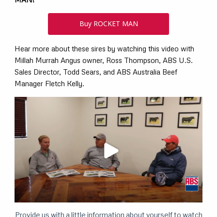
Buy ROCKET MAN
Hear more about these sires by watching this video with
Millah Murrah Angus owner, Ross Thompson, ABS U.S.
Sales Director, Todd Sears, and ABS Australia Beef
Manager Fletch Kelly.