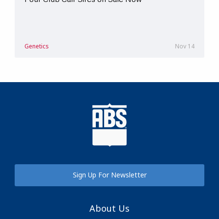
Genetics
Nov 14
Sign Up For Newsletter
About Us