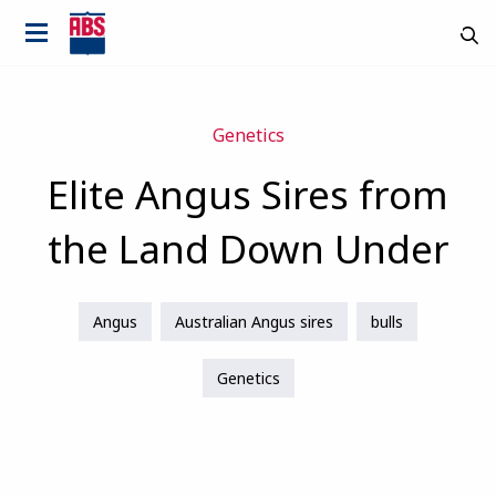
Genetics
Elite Angus Sires from
the Land Down Under
Angus
Australian Angus sires
bulls
Genetics
Country