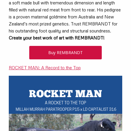
a soft made bull with tremendous dimension and length
filled with natural red meat from front to rear. His pedigree
is a proven maternal goldmine from Australia and New
Zealand’s most prized genetics. Trust REMBRANDT for
his outstanding foot quality and structural soundness.
Create your best work of art with REMBRANDT!
Buy REMBRANDT
ROCKET MAN: A Record to the Top