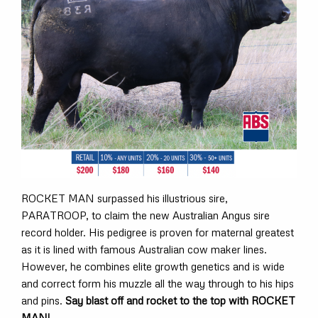
ROCKET MAN surpassed his illustrious sire,
PARATROOP, to claim the new Australian Angus sire
record holder. His pedigree is proven for maternal greatest
as it is lined with famous Australian cow maker lines.
However, he combines elite growth genetics and is wide
and correct form his muzzle all the way through to his hips
and pins.
Say blast off and rocket to the top with ROCKET
MAN!