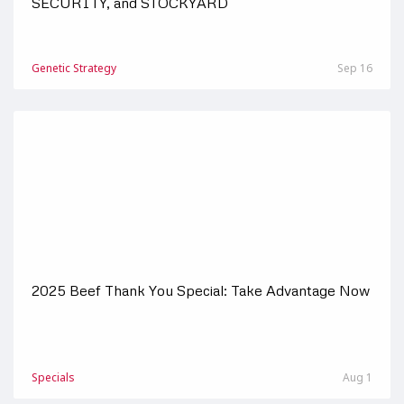
SECURITY, and STOCKYARD
Genetic Strategy
Sep 16
2025 Beef Thank You Special: Take Advantage Now
Specials
Aug 1