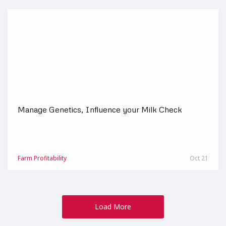
Manage Genetics, Influence your Milk Check
Farm Profitability
Oct 21
Load More