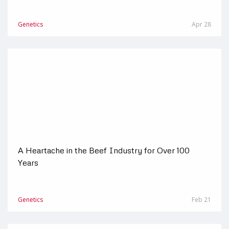
Genetics
Apr 28
A Heartache in the Beef Industry for Over 100
Years
Genetics
Feb 21