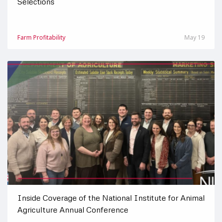
Selections
Farm Profitability
May 19
Inside Coverage of the National Institute for Animal
Agriculture Annual Conference