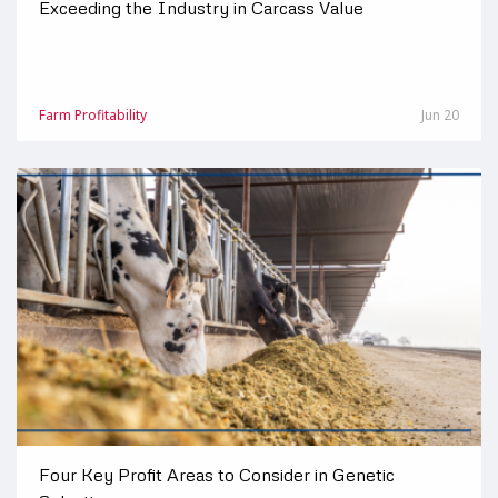
Exceeding the Industry in Carcass Value
Farm Profitability
Jun 20
Four Key Profit Areas to Consider in Genetic