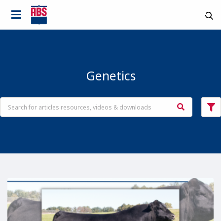
Genetics
Country