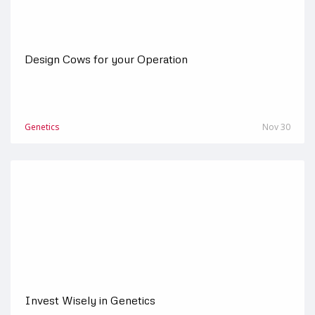
Design Cows for your Operation
Genetics
Nov 30
Invest Wisely in Genetics