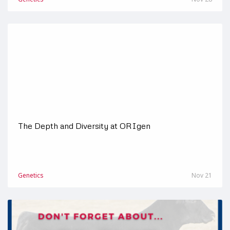
The Depth and Diversity at ORIgen
Genetics
Nov 21