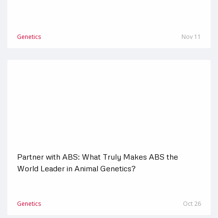
Genetics
Nov 11
Partner with ABS: What Truly Makes ABS the
World Leader in Animal Genetics?
Genetics
Oct 26