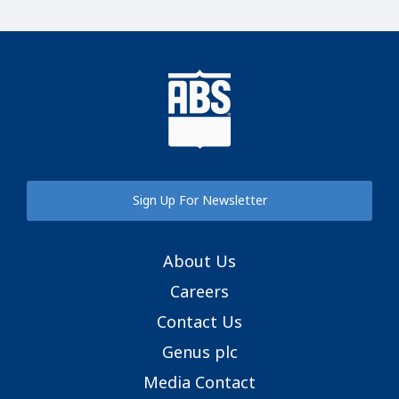
Sign Up For Newsletter
About Us
Careers
Contact Us
Genus plc
Media Contact