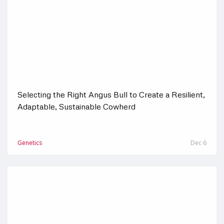
Selecting the Right Angus Bull to Create a Resilient,
Adaptable, Sustainable Cowherd
Genetics
Dec 6