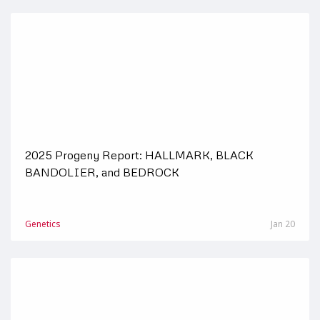
2025 Progeny Report: HALLMARK, BLACK
BANDOLIER, and BEDROCK
Genetics
Jan 20