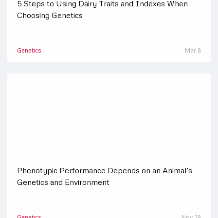
5 Steps to Using Dairy Traits and Indexes When
Choosing Genetics
Genetics
Mar 8
Phenotypic Performance Depends on an Animal’s
Genetics and Environment
Genetics
Nov 28