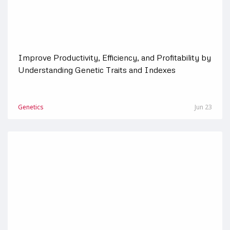
Improve Productivity, Efficiency, and Profitability by
Understanding Genetic Traits and Indexes
Genetics
Jun 23