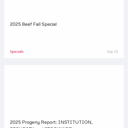
2025 Beef Fall Special
Specials
Sep 23
2025 Progeny Report: INSTITUTION,