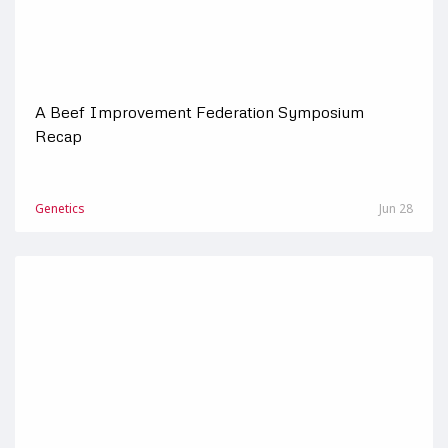
A Beef Improvement Federation Symposium
Recap
Genetics
Jun 28