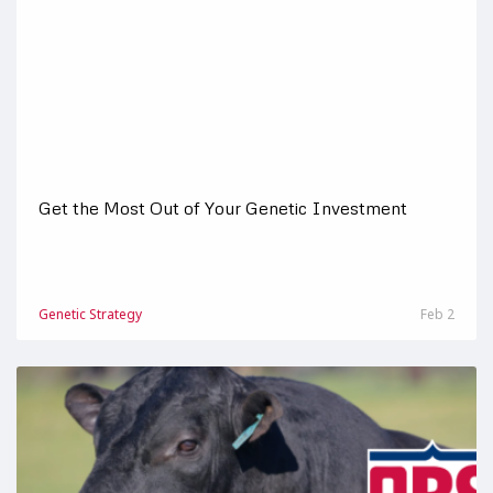
Get the Most Out of Your Genetic Investment
Genetic Strategy
Feb 2