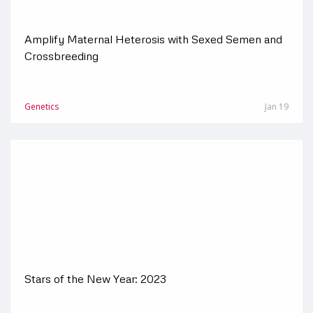
Amplify Maternal Heterosis with Sexed Semen and
Crossbreeding
Genetics
Jan 19
Stars of the New Year: 2023