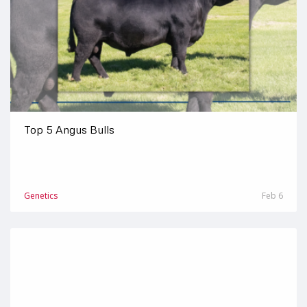
Top 5 Angus Bulls
Genetics
Feb 6