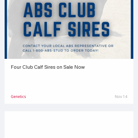
Four Club Calf Sires on Sale Now
Genetics
Nov 14