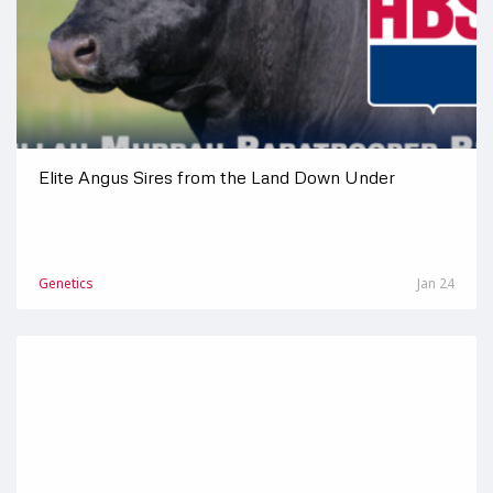
Elite Angus Sires from the Land Down Under
Genetics
Jan 24