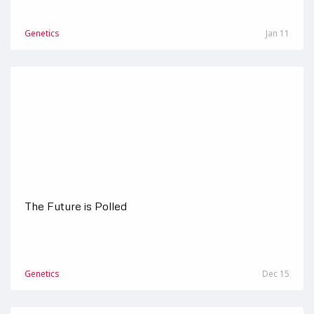
Genetics
Jan 11
The Future is Polled
Genetics
Dec 15