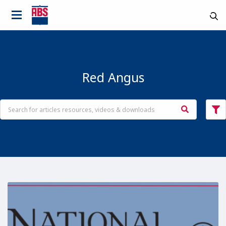
Red Angus
Country