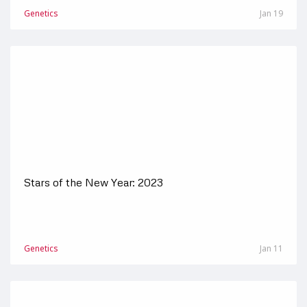
Genetics
Jan 19
Stars of the New Year: 2023
Genetics
Jan 11