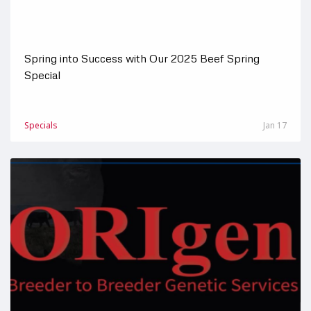
Spring into Success with Our 2025 Beef Spring
Special
Specials
Jan 17