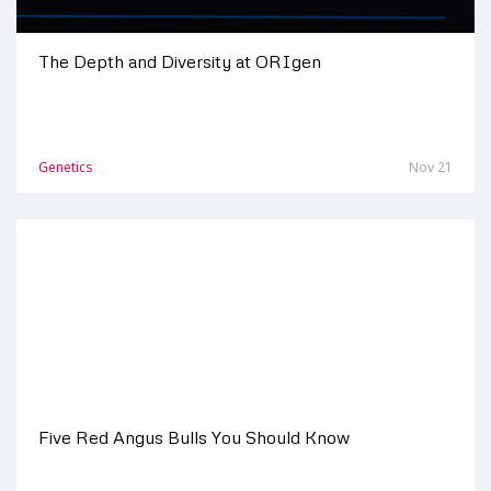
The Depth and Diversity at ORIgen
Genetics
Nov 21
Five Red Angus Bulls You Should Know