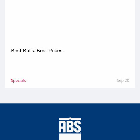
Best Bulls. Best Prices.
Specials
Sep 20