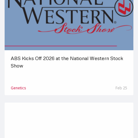
ABS Kicks Off 2026 at the National Western Stock
Show
Genetics
Feb 25