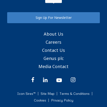
Sign Up For Newsletter
About Us
Careers
Contact Us
Genus plc
Media Contact
Icon Sires™
Site Map
Terms & Conditions
Cookies
Privacy Policy