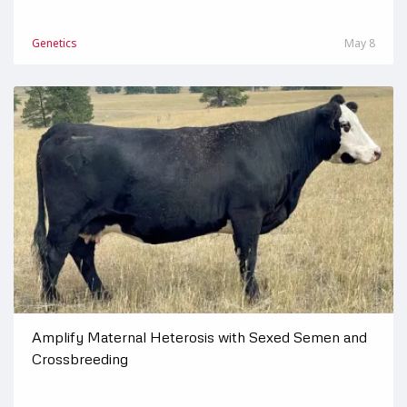
Genetics
May 8
Amplify Maternal Heterosis with Sexed Semen and
Crossbreeding