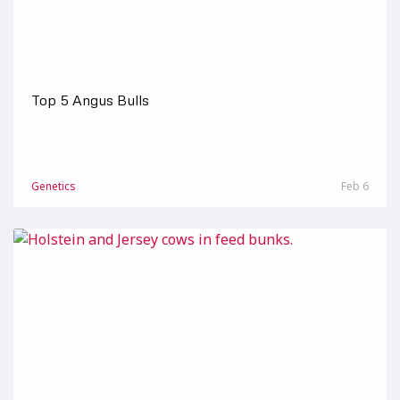
Top 5 Angus Bulls
Genetics
Feb 6