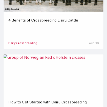
4 Benefits of Crossbreeding Dairy Cattle
Dairy Crossbreeding
Aug 30
How to Get Started with Dairy Crossbreeding