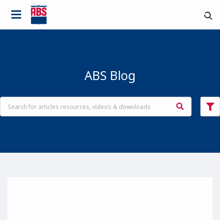
ABS Blog
Country