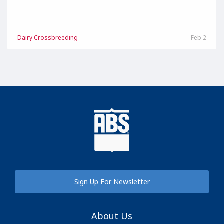
Dairy Crossbreeding
Feb 2
Sign Up For Newsletter
About Us