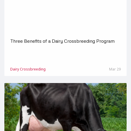
Three Benefits of a Dairy Crossbreeding Program
Dairy Crossbreeding
Mar 29