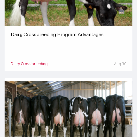
Dairy Crossbreeding Program Advantages
Dairy Crossbreeding
Aug 30