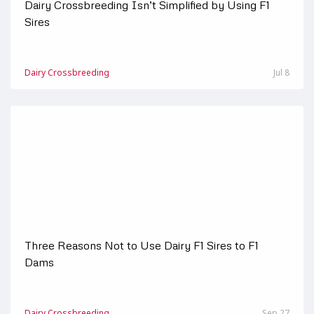
Dairy Crossbreeding Isn’t Simplified by Using F1
Sires
Dairy Crossbreeding
Jul 8
Three Reasons Not to Use Dairy F1 Sires to F1
Dams
Dairy Crossbreeding
Sep 27