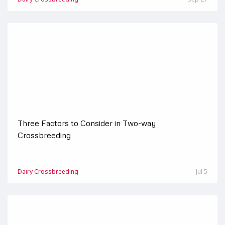
Three Factors to Consider in Two-way
Crossbreeding
Dairy Crossbreeding
Jul 5