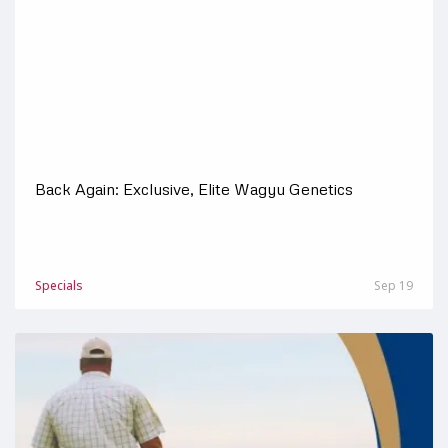
Back Again: Exclusive, Elite Wagyu Genetics
Specials
Sep 19