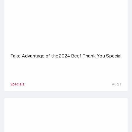
Take Advantage of the 2024 Beef Thank You Special
Specials
Aug 1