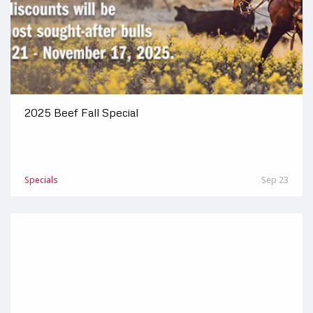
2025 Beef Fall Special
Specials
Sep 23