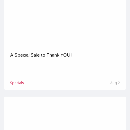
A Special Sale to Thank YOU!
Specials
Aug 2