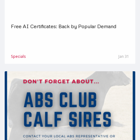
Free AI Certificates: Back by Popular Demand
Specials
Jan 31