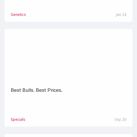
Genetics
Jan 24
Best Bulls. Best Prices.
Specials
Sep 20