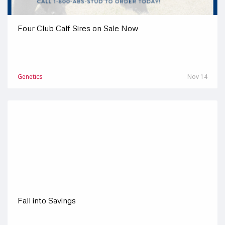
Four Club Calf Sires on Sale Now
Genetics
Nov 14
Fall into Savings