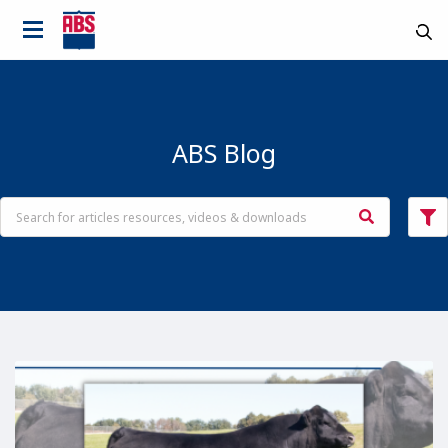
ABS Blog
Country