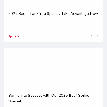
2025 Beef Thank You Special: Take Advantage Now
Specials
Aug 1
Spring into Success with Our 2025 Beef Spring
Special