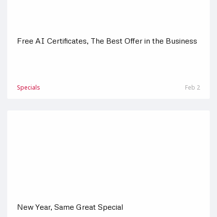
Free AI Certificates, The Best Offer in the Business
Specials
Feb 2
New Year, Same Great Special