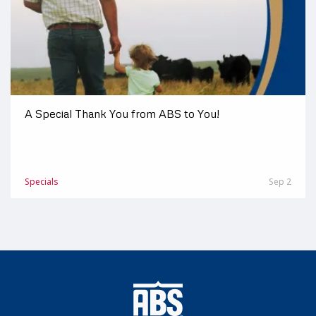
A Special Thank You from ABS to You!
Specials
Sep 2