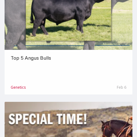
Top 5 Angus Bulls
Genetics
Feb 6