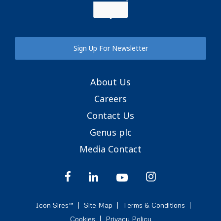
Sign Up For Newsletter
About Us
Careers
Contact Us
Genus plc
Media Contact
Icon Sires™
Site Map
Terms & Conditions
Cookies
Privacy Policy