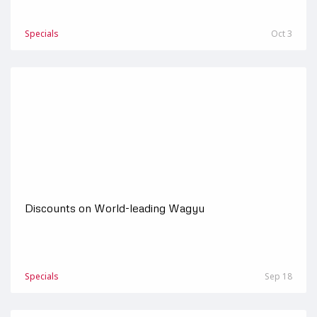
Specials
Oct 3
Discounts on World-leading Wagyu
Specials
Sep 18