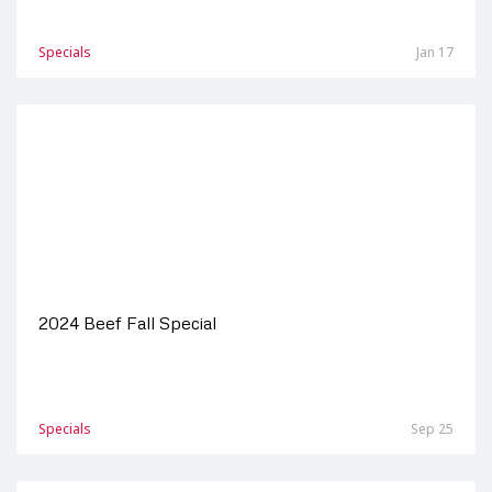
Specials
Jan 17
2024 Beef Fall Special
Specials
Sep 25