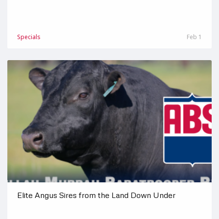
Specials
Feb 1
Elite Angus Sires from the Land Down Under