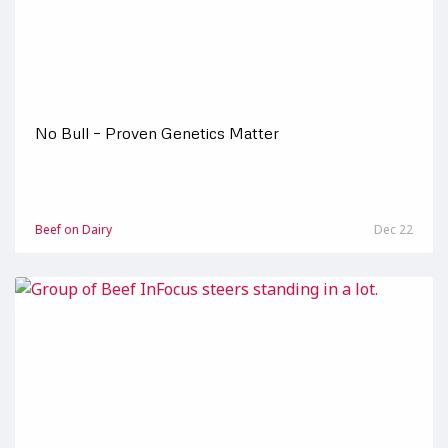
No Bull – Proven Genetics Matter
Beef on Dairy
Dec 22