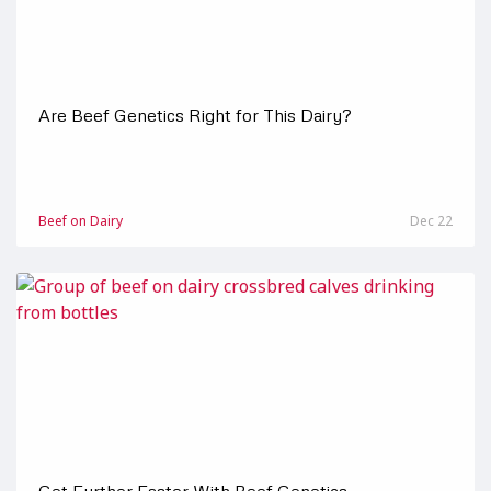
Are Beef Genetics Right for This Dairy?
Beef on Dairy
Dec 22