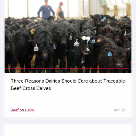
Three Reasons Dairies Should Care about Traceable
Beef Cross Calves
Beef on Dairy
Apr 24