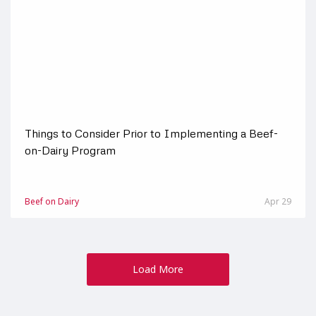
Things to Consider Prior to Implementing a Beef-
on-Dairy Program
Beef on Dairy
Apr 29
Load More