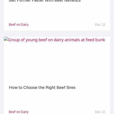
Get Further Faster With Beef Genetics
Beef on Dairy
Dec 22
How to Choose the Right Beef Sires
Beef on Dairy
Dec 22