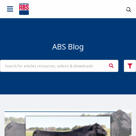
ABS Blog
Country