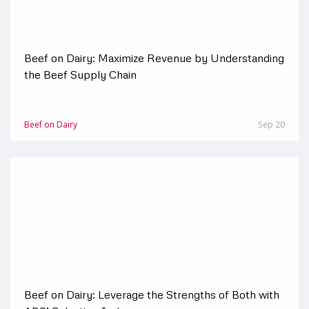
Beef on Dairy: Maximize Revenue by Understanding
the Beef Supply Chain
Beef on Dairy
Sep 20
Beef on Dairy: Leverage the Strengths of Both with