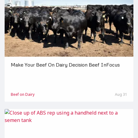
Make Your Beef On Dairy Decision Beef InFocus
Beef on Dairy
Aug 31