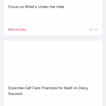
Focus on What’s Under the Hide
Beef on Dairy
Jan 25
Essential Calf Care Practices for Beef on Dairy
Success