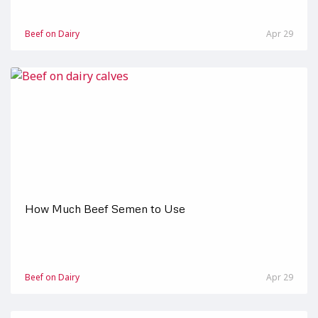
Beef on Dairy
Apr 29
How Much Beef Semen to Use
Beef on Dairy
Apr 29