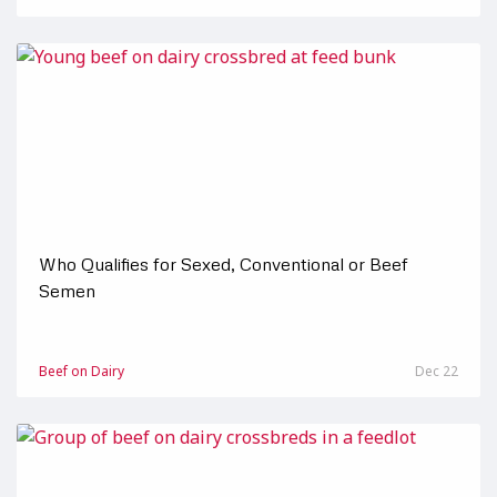
Who Qualifies for Sexed, Conventional or Beef
Semen
Beef on Dairy
Dec 22