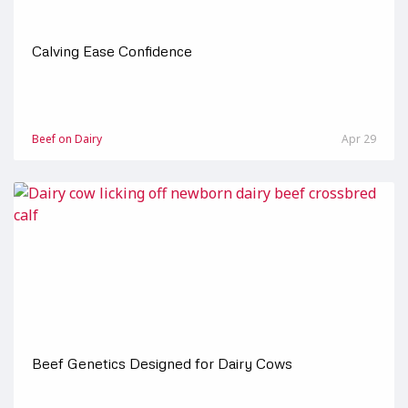
Calving Ease Confidence
Beef on Dairy
Apr 29
Beef Genetics Designed for Dairy Cows