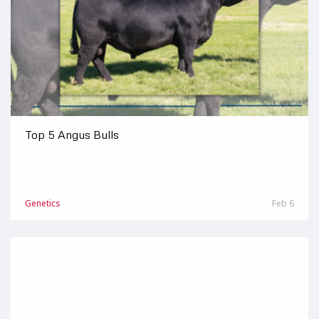
Top 5 Angus Bulls
Genetics
Feb 6