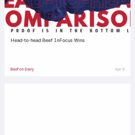
Head-to-head Beef InFocus Wins
Beef on Dairy
Apr 6