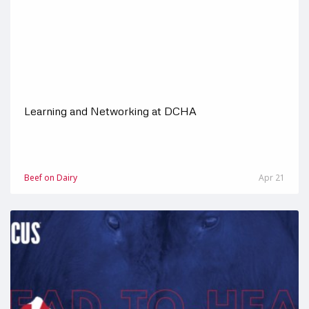
Learning and Networking at DCHA
Beef on Dairy
Apr 21