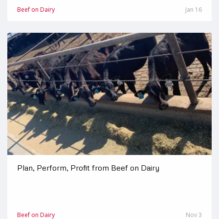
Beef on Dairy
Jan 16
Plan, Perform, Profit from Beef on Dairy
Beef on Dairy
Nov 3