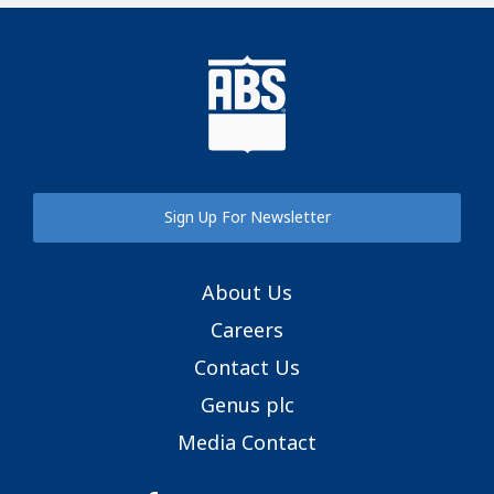
Sign Up For Newsletter
About Us
Careers
Contact Us
Genus plc
Media Contact