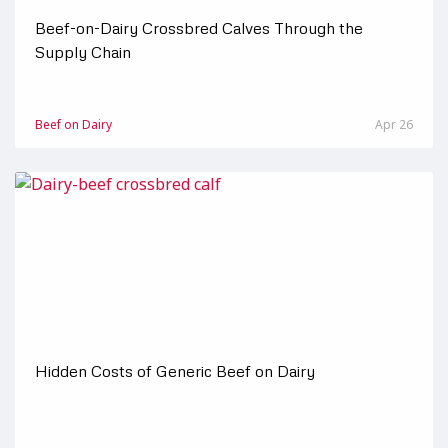
Beef-on-Dairy Crossbred Calves Through the
Supply Chain
Beef on Dairy
Apr 26
Hidden Costs of Generic Beef on Dairy