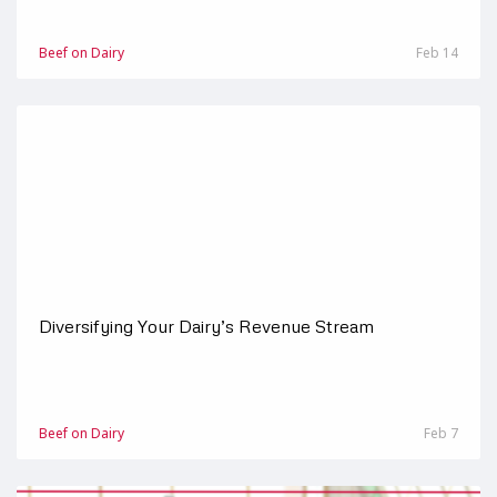
Beef on Dairy
Feb 14
Diversifying Your Dairy’s Revenue Stream
Beef on Dairy
Feb 7