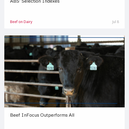
ABS’ Selection Indexes
Beef on Dairy
Jul 8
Beef InFocus Outperforms All