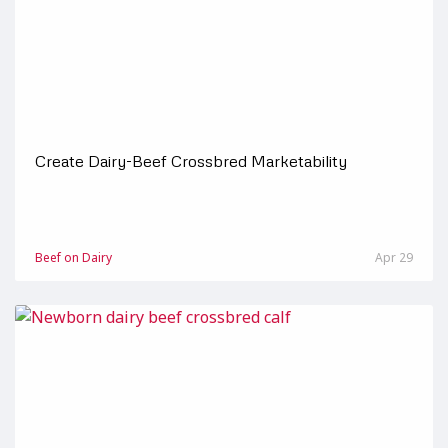
Create Dairy-Beef Crossbred Marketability
Beef on Dairy
Apr 29