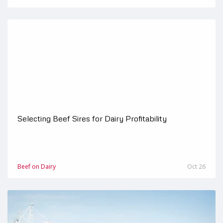
Selecting Beef Sires for Dairy Profitability
Beef on Dairy
Oct 26