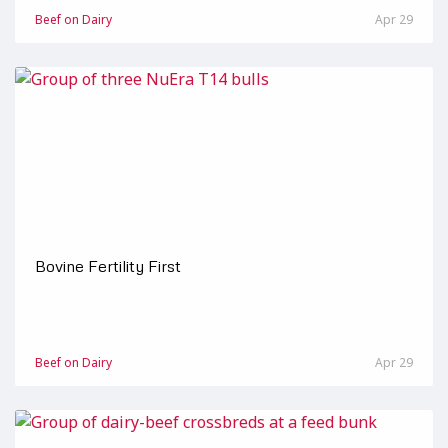
Beef on Dairy
Apr 29
Bovine Fertility First
Beef on Dairy
Apr 29